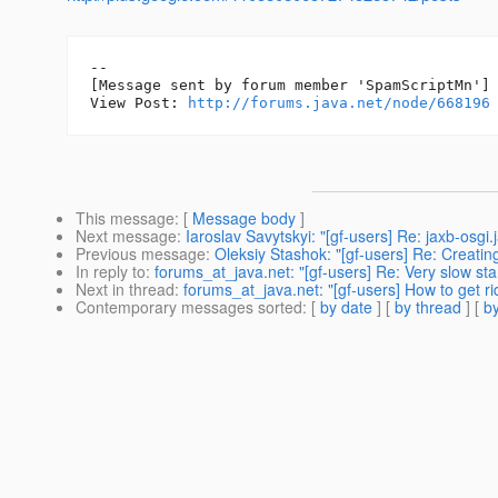
--

[Message sent by forum member 'SpamScriptMn']

View Post: 
http://forums.java.net/node/668196
This message
: [
Message body
]
Next message
:
Iaroslav Savytskyi: "[gf-users] Re: jaxb-osgi.
Previous message
:
Oleksiy Stashok: "[gf-users] Re: Creatin
In reply to
:
forums_at_java.net: "[gf-users] Re: Very slow sta
Next in thread
:
forums_at_java.net: "[gf-users] How to get ri
Contemporary messages sorted
: [
by date
] [
by thread
] [
by