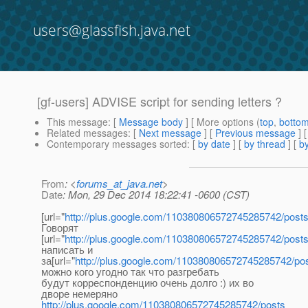
users@glassfish.java.net
[gf-users] ADVISE script for sending letters ?
This message
: [
Message body
] [ More options (
top
,
botto
Related messages
:
[
Next message
] [
Previous message
] 
Contemporary messages sorted
: [
by date
] [
by thread
] [
by
From
: <
forums_at_java.net
>
Date
: Mon, 29 Dec 2014 18:22:41 -0600 (CST)
[url="
http://plus.google.com/110380806572745285742/post
Говорят
[url="
http://plus.google.com/110380806572745285742/post
написать и
за[url="
http://plus.google.com/110380806572745285742/po
можно кого угодно так что разгребать
будут корреспонденцию очень долго :) их во
дворе немеряно
http://plus.google.com/110380806572745285742/posts