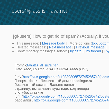
users@glassfish.java.net
[gf-users] How to get rid of spam? (Actually, if yo
This message
: [
Message body
] [ More options (
top
,
botto
Related messages
:
[
Next message
] [
Previous message
] 
Contemporary messages sorted
: [
by date
] [
by thread
] [
by
From
: <
forums_at_java.net
>
Date
: Mon, 29 Dec 2014 21:33:34 -0600 (CST)
[url="
http://plus.google.com/110380806572745285742/post
Говорят dot.tk - бесплатный домен hostinger.ru -
бесплатный хостинг Дальше пишете
страницу, вставляете куда надо код плеера
с ютуба, ставите
[url="
http://plus.google.com/110380806572745285742/post
рассылки .
http://plus.google.com/11038080657274528574