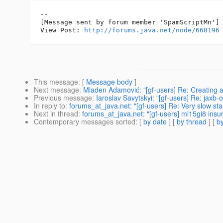
--

[Message sent by forum member 'SpamScriptMn']

View Post: 
http://forums.java.net/node/668196
This message
: [
Message body
]
Next message
:
Mladen Adamović: "[gf-users] Re: Creating a
Previous message
:
Iaroslav Savytskyi: "[gf-users] Re: jaxb-
In reply to
:
forums_at_java.net: "[gf-users] Re: Very slow sta
Next in thread
:
forums_at_java.net: "[gf-users] ml15gi8 insu
Contemporary messages sorted
: [
by date
] [
by thread
] [
by