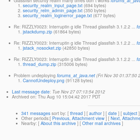
Glassfish security realm many times don´t works
forums_at_jav
security_realm_input_page.txt
(694 bytes)
security_relm_admin_page.txt
(350 bytes)
security_realm_loginerror_page.txt
(677 bytes)
Re: RIZZLY0023: Interruptin g idle Thread glassfish 3.1.2.2 ...
f
jstackdump.zip
(61864 bytes)
Re: RIZZLY0023: Interruptin g idle Thread glassfish 3.1.2.2 ...
f
jstack_nosocket.zip
(42850 bytes)
Re: RIZZLY0023: Interruptin g idle Thread glassfish 3.1.2.2 ...
f
thread_dump.zip
(315006 bytes)
Problem undeploying
forums_at_java.net
(Fri Nov 30 01:37:50 
CannotUndeploy.png
(91128 bytes)
Last message date
:
Tue Nov 27 07:13:54 2012
Archived on
: Thu Aug 10 15:04:42 2017 PDT
341 messages
sort by
: [
thread
] [
author
] [
date
] [
subject
]
Other periods
:[
Previous, Attachment view
] [
Next, Attachme
Nearby
: [
About this archive
] [
Other mail archives
]