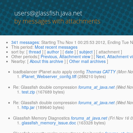
users@glassfish.java.net
by messages with attachments
341 messages
:
Starting
Thu Nov 1 00:25:53 2012,
Ending
Tue N
This period
:
Most recent messages
sort by
: [
thread
] [
author
] [
date
] [
subject
] [ attachment ]
Other periods
:[
Previous, Attachment view
] [
Next, Attachment v
Nearby
: [
About this archive
] [
Other mail archives
]
loadbalancer iPlanet auto apply config
Thomas CATTY
(Mon No
iPlanet_Webserver_config.tiff
(288210 bytes)
Re: Glassfish double compression
forums_at_java.net
(Wed Nov
test.zip
(167689 bytes)
Re: Glassfish double compression
forums_at_java.net
(Wed Nov
http.jar
(189640 bytes)
Glassfish Memory Diagnostics
forums_at_java.net
(Fri Nov 16 
glassfish_memory_issue.doc
(163328 bytes)