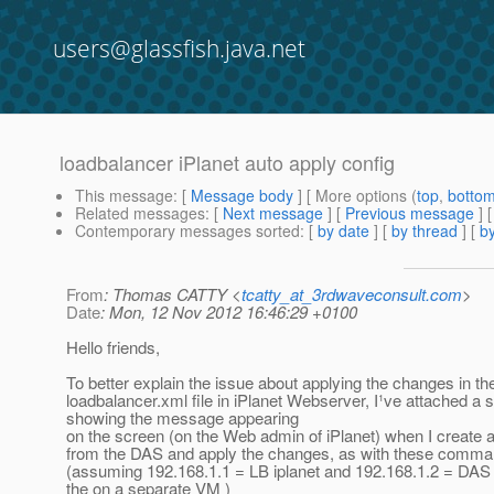
users@glassfish.java.net
loadbalancer iPlanet auto apply config
This message
: [
Message body
] [ More options (
top
,
botto
Related messages
:
[
Next message
] [
Previous message
]
Contemporary messages sorted
: [
by date
] [
by thread
] [
by
From
: Thomas CATTY <
tcatty_at_3rdwaveconsult.com
>
Date
: Mon, 12 Nov 2012 16:46:29 +0100
Hello friends,
To better explain the issue about applying the changes in th
loadbalancer.xml file in iPlanet Webserver, I¹ve attached a
showing the message appearing
on the screen (on the Web admin of iPlanet) when I create 
from the DAS and apply the changes, as with these comma
(assuming 192.168.1.1 = LB iplanet and 192.168.1.2 = DAS 
the on a separate VM )