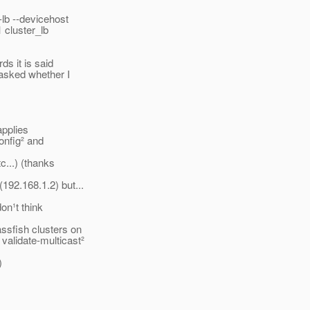
-lb --devicehost
1 cluster_lb
ds it is said
 asked whether I
applies
onfig² and
c...) (thanks
92.168.1.2) but...
don¹t think
ssfish clusters on
validate-multicast²
)