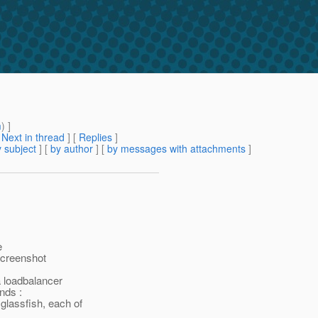
m
) ]
[
Next in thread
] [
Replies
]
 subject
] [
by author
] [
by messages with attachments
]
e
 screenshot
a loadbalancer
nds :
glassfish, each of