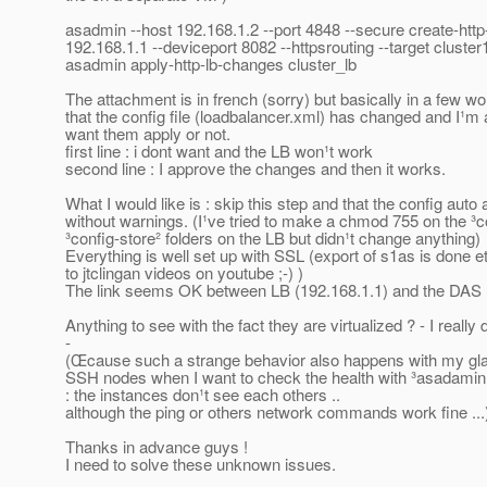
asadmin --host 192.168.1.2 --port 4848 --secure create-http
192.168.1.1 --deviceport 8082 --httpsrouting --target cluster
asadmin apply-http-lb-changes cluster_lb
The attachment is in french (sorry) but basically in a few wor
that the config file (loadbalancer.xml) has changed and I¹m
want them apply or not.
first line : i dont want and the LB won¹t work
second line : I approve the changes and then it works.
What I would like is : skip this step and that the config auto 
without warnings. (I¹ve tried to make a chmod 755 on the ³c
³config-store² folders on the LB but didn¹t change anything)
Everything is well set up with SSL (export of s1as is done et
to jtclingan videos on youtube ;-) )
The link seems OK between LB (192.168.1.1) and the DAS (1
Anything to see with the fact they are virtualized ? - I really 
-
(Œcause such a strange behavior also happens with my gla
SSH nodes when I want to check the health with ³asadamin 
: the instances don¹t see each others ..
although the ping or others network commands work fine ...
Thanks in advance guys !
I need to solve these unknown issues.