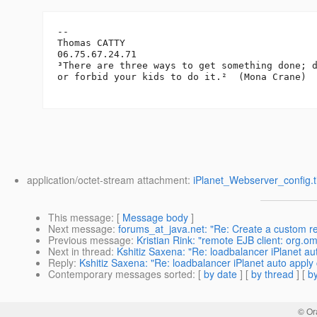
-- 

Thomas CATTY

06.75.67.24.71

³There are three ways to get something done; d
or forbid your kids to do it.²  (Mona Crane)

application/octet-stream attachment:
iPlanet_Webserver_config.ti
This message
: [
Message body
]
Next message
:
forums_at_java.net: "Re: Create a custom r
Previous message
:
Kristian Rink: "remote EJB client: org
Next in thread
:
Kshitiz Saxena: "Re: loadbalancer iPlanet au
Reply
:
Kshitiz Saxena: "Re: loadbalancer iPlanet auto apply 
Contemporary messages sorted
: [
by date
] [
by thread
] [
by
© Or