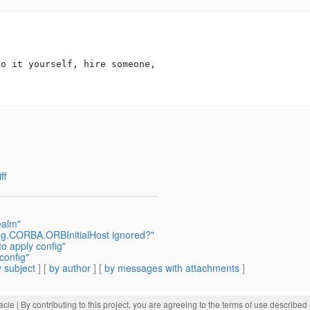
o it yourself, hire someone,

ff
ealm"
.omg.CORBA.ORBInitialHost ignored?"
to apply config"
config"
 subject
] [
by author
] [
by messages with attachments
]
acle
| By contributing to this project, you are agreeing to the terms of use described