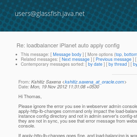
users@glassfish.java.net
Re: loadbalancer iPlanet auto apply config
This message
: [
Message body
] [ More options (
top
,
botto
Related messages
:
[
Next message
] [
Previous message
] 
Contemporary messages sorted
: [
by date
] [
by thread
] [
by
From
: Kshitiz Saxena <
kshitiz.saxena_at_oracle.com
>
Date
: Mon, 19 Nov 2012 11:31:08 +0530
Hi Thomas,
Please ignore the error you see in webserver admin consol
apply-http-lb-changes command only impact the load-balanc
instance config directory and not in admin server's config-s
they are not in sync, you see that error message from web
console.
If apply-http-lb-changes goes fine, and load-balancing is wor