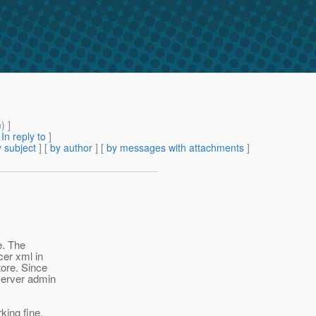
m
) ]
[
In reply to
]
 subject
] [
by author
] [
by messages with attachments
]
e. The
er xml in
tore. Since
server admin
king fine,