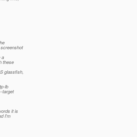
the
a screenshot
 a
h these
S glassfish,
tp-lb
--target
ords it is
nd I'm