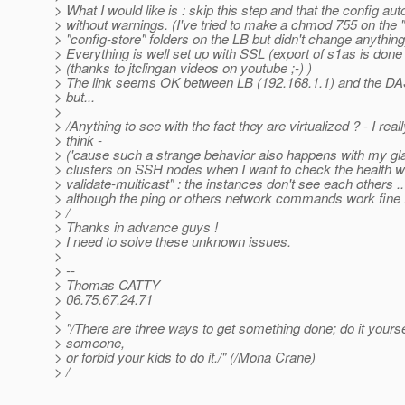
> What I would like is : skip this step and that the config aut
> without warnings. (I've tried to make a chmod 755 on the 
> "config-store" folders on the LB but didn't change anything
> Everything is well set up with SSL (export of s1as is done 
> (thanks to jtclingan videos on youtube ;-) )
> The link seems OK between LB (192.168.1.1) and the DA
> but...
>
> /Anything to see with the fact they are virtualized ? - I reall
> think -
> ('cause such a strange behavior also happens with my gl
> clusters on SSH nodes when I want to check the health w
> validate-multicast" : the instances don't see each others ..
> although the ping or others network commands work fine .
> /
> Thanks in advance guys !
> I need to solve these unknown issues.
>
> --
> Thomas CATTY
> 06.75.67.24.71
>
> "/There are three ways to get something done; do it yoursel
> someone,
> or forbid your kids to do it./" (/Mona Crane)
> /