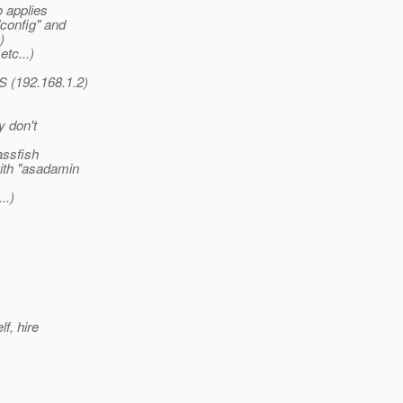
o applies
"config" and
)
etc...)
S (192.168.1.2)
y don't
assfish
ith "asadamin
..)
f, hire