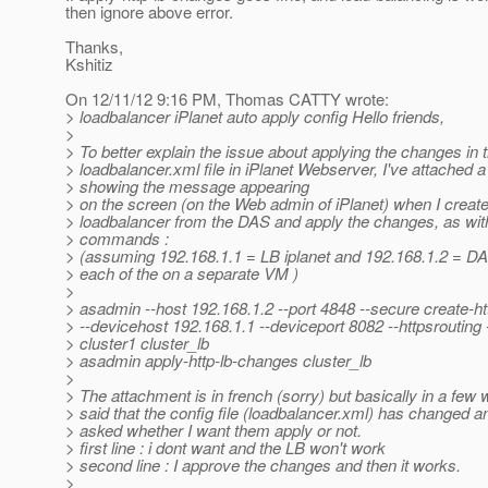
then ignore above error.
Thanks,
Kshitiz
On 12/11/12 9:16 PM, Thomas CATTY wrote:
> loadbalancer iPlanet auto apply config Hello friends,
>
> To better explain the issue about applying the changes in 
> loadbalancer.xml file in iPlanet Webserver, I've attached 
> showing the message appearing
> on the screen (on the Web admin of iPlanet) when I create
> loadbalancer from the DAS and apply the changes, as wit
> commands :
> (assuming 192.168.1.1 = LB iplanet and 192.168.1.2 = DA
> each of the on a separate VM )
>
> asadmin --host 192.168.1.2 --port 4848 --secure create-ht
> --devicehost 192.168.1.1 --deviceport 8082 --httpsrouting 
> cluster1 cluster_lb
> asadmin apply-http-lb-changes cluster_lb
>
> The attachment is in french (sorry) but basically in a few w
> said that the config file (loadbalancer.xml) has changed a
> asked whether I want them apply or not.
> first line : i dont want and the LB won't work
> second line : I approve the changes and then it works.
>