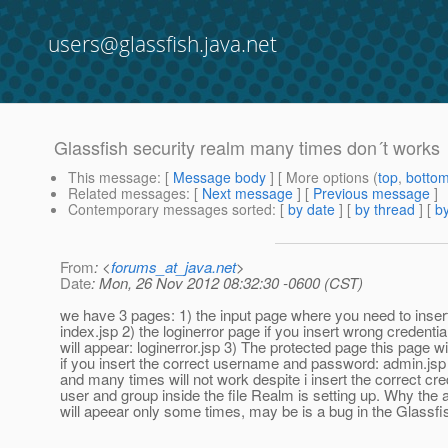
users@glassfish.java.net
Glassfish security realm many times don´t works
This message
: [
Message body
] [ More options (
top
,
botto
Related messages
:
[
Next message
] [
Previous message
]
Contemporary messages sorted
: [
by date
] [
by thread
] [
by
From
: <
forums_at_java.net
>
Date
: Mon, 26 Nov 2012 08:32:30 -0600 (CST)
we have 3 pages: 1) the input page where you need to insert
index.jsp 2) the loginerror page if you insert wrong credentia
will appear: loginerror.jsp 3) The protected page this page wi
if you insert the correct username and password: admin.j
and many times will not work despite i insert the correct cre
user and group inside the file Realm is setting up. Why the
will apeear only some times, may be is a bug in the Glassfi