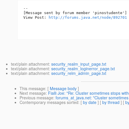
--

[Message sent by forum member 'pinostudente']

View Post: 
http://forums.java.net/node/892701
text/plain attachment:
security_realm_input_page.txt
text/plain attachment:
security_realm_loginerror_page.txt
text/plain attachment:
security_relm_admin_page.txt
This message
: [
Message body
]
Next message
:
Fialli Joe: "Re: Cluster sometimes stops wit
Previous message
:
forums_at_java.net: "Cluster sometimes 
Contemporary messages sorted
: [
by date
] [
by thread
] [
by