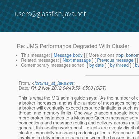
users@glassfish.java.net
Re: JMS Performance Degraded With Cluster
This message
: [
Message body
] [ More options (
top
,
botto
Related messages
:
[
Next message
] [
Previous message
] 
Contemporary messages sorted
: [
by date
] [
by thread
] [
by
From
: <
forums_at_java.net
>
Date
: Fri, 2 Nov 2012 04:49:59 -0500 (CDT)
This is what the MQ admin guide says: "As the number of c
a broker increases, and as the number of messages being d
a broker will eventually exceed resource limitations such as 
thread, and memory limits. One way to accommodate increa
more broker instances to a Message Queue message service,
connections and message routing and delivery across multip
general, this scaling works best if clients are evenly distrib
cluster, especially message producing clients. Because of 
involved in delivering messages between the brokers in a cl