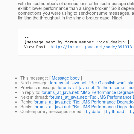
with limited numbers of connections or limited message deli
exhibit lower performance than a single broker." So it dep
connections you were using to send/consume messages, a
limiting the throughput in the single-broker case. Nigel
--

[Message sent by forum member 'nigeldeakin']

View Post: 
http://forums.java.net/node/891918
This message
: [
Message body
]
Next message
:
forums_at_java.net: "Re: Glassfish won't sta
Previous message
:
forums_at_java.net: "Is there some time
In reply to
:
forums_at_java.net: "JMS Performance Degraded
Next in thread
:
forums_at_java.net: "Re: JMS Performance 
Reply
:
forums_at_java.net: "Re: JMS Performance Degraded
Reply
:
forums_at_java.net: "Re: JMS Performance Degraded
Contemporary messages sorted
: [
by date
] [
by thread
] [
by