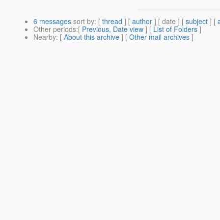
6 messages
sort by
: [
thread
] [
author
] [ date ] [
subject
] [
Other periods
:[
Previous, Date view
] [
List of Folders
]
Nearby
: [
About this archive
] [
Other mail archives
]