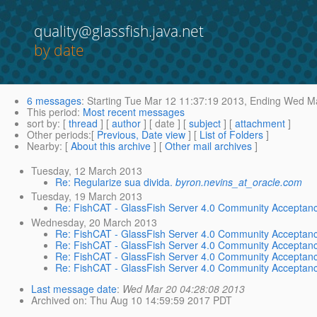
quality@glassfish.java.net
by date
6 messages
:
Starting
Tue Mar 12 11:37:19 2013,
Ending
Wed Ma
This period
:
Most recent messages
sort by
: [
thread
] [
author
] [ date ] [
subject
] [
attachment
]
Other periods
:[
Previous, Date view
] [
List of Folders
]
Nearby
: [
About this archive
] [
Other mail archives
]
Tuesday, 12 March 2013
Re: Regularize sua divida.
byron.nevins_at_oracle.com
Tuesday, 19 March 2013
Re: FishCAT - GlassFish Server 4.0 Community Acceptanc
Wednesday, 20 March 2013
Re: FishCAT - GlassFish Server 4.0 Community Acceptanc
Re: FishCAT - GlassFish Server 4.0 Community Acceptanc
Re: FishCAT - GlassFish Server 4.0 Community Acceptanc
Re: FishCAT - GlassFish Server 4.0 Community Acceptanc
Last message date
:
Wed Mar 20 04:28:08 2013
Archived on
: Thu Aug 10 14:59:59 2017 PDT