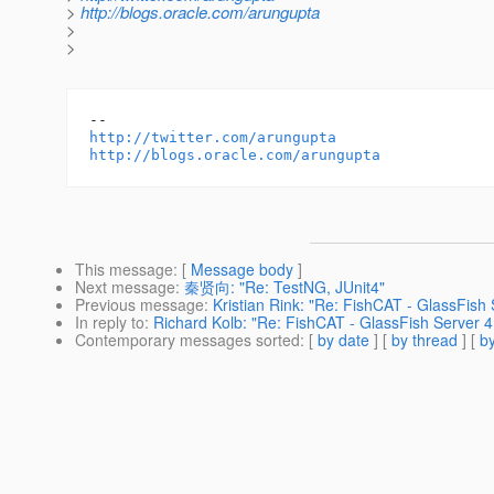
>
http://blogs.oracle.com/arungupta
>
>
http://twitter.com/arungupta
http://blogs.oracle.com/arungupta
This message
: [
Message body
]
Next message
:
秦贤向: "Re: TestNG, JUnit4"
Previous message
:
Kristian Rink: "Re: FishCAT - GlassFis
In reply to
:
Richard Kolb: "Re: FishCAT - GlassFish Server 
Contemporary messages sorted
: [
by date
] [
by thread
] [
by