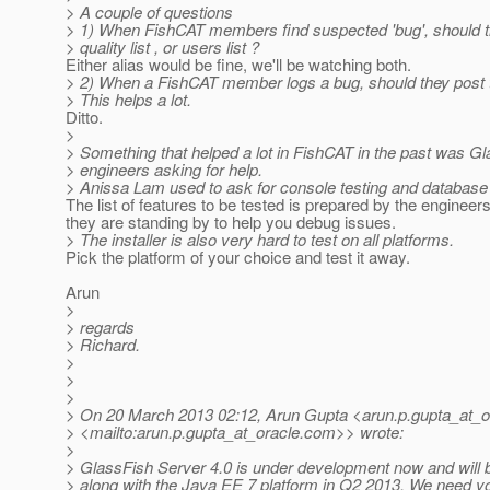
> A couple of questions
> 1) When FishCAT members find suspected 'bug', should th
> quality list , or users list ?
Either alias would be fine, we'll be watching both.
> 2) When a FishCAT member logs a bug, should they post t
> This helps a lot.
Ditto.
>
> Something that helped a lot in FishCAT in the past was G
> engineers asking for help.
> Anissa Lam used to ask for console testing and database 
The list of features to be tested is prepared by the engineer
they are standing by to help you debug issues.
> The installer is also very hard to test on all platforms.
Pick the platform of your choice and test it away.
Arun
>
> regards
> Richard.
>
>
>
> On 20 March 2013 02:12, Arun Gupta <arun.p.gupta_at_o
> <mailto:arun.p.gupta_at_oracle.
com>> wrote:
>
> GlassFish Server 4.0 is under development now and will 
> along with the Java EE 7 platform in Q2 2013. We need yo