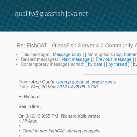
quality@glassfish.java.net
Re: FishCAT - GlassFish Server 4.0 Community 
This message
: [
Message body
] [ More options (
top
,
botto
Related messages
:
[
Next message
] [
Previous message
] 
Contemporary messages sorted
: [
by date
] [
by thread
] [
by
From
: Arun Gupta <
arun.p.gupta_at_oracle.com
>
Date
: Wed, 20 Mar 2013 04:28:08 -0700
Hi Richard,
See in line ..
On 3/19/13 9:55 PM, Richard Kolb wrote:
> Hi Arun
>
> Great to see FishCAT starting up again!
>