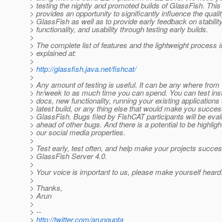
> testing the nightly and promoted builds of GlassFish. This
> provides an opportunity to significantly influence the qualit
> GlassFish as well as to provide early feedback on stability
> functionality, and usability through testing early builds.
>
> The complete list of features and the lightweight process i
> explained at:
>
>
http://glassfish.java.net/fishcat/
>
> Any amount of testing is useful. It can be any where from
> hr/week to as much time you can spend. You can test insta
> docs, new functionality, running your existing applications
> latest build, or any thing else that would make you succes
> GlassFish. Bugs filed by FishCAT participants will be eva
> ahead of other bugs. And there is a potential to be highlig
> our social media properties.
>
> Test early, test often, and help make your projects succes
> GlassFish Server 4.0.
>
> Your voice is important to us, please make yourself heard
>
> Thanks,
> Arun
>
> --
>
http://twitter.com/arungupta