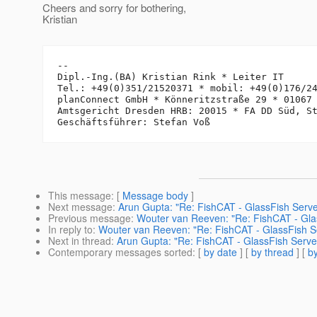
Cheers and sorry for bothering,
Kristian
-- 

Dipl.-Ing.(BA) Kristian Rink * Leiter IT

Tel.: +49(0)351/21520371 * mobil: +49(0)176/24
planConnect GmbH * Könneritzstraße 29 * 01067 
Amtsgericht Dresden HRB: 20015 * FA DD Süd, St
This message
: [
Message body
]
Next message
:
Arun Gupta: "Re: FishCAT - GlassFish Serv
Previous message
:
Wouter van Reeven: "Re: FishCAT - Gla
In reply to
:
Wouter van Reeven: "Re: FishCAT - GlassFish S
Next in thread
:
Arun Gupta: "Re: FishCAT - GlassFish Serv
Contemporary messages sorted
: [
by date
] [
by thread
] [
by