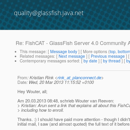
quality@glassfish.java.net
Re: FishCAT - GlassFish Server 4.0 Community 
This message
: [
Message body
] [ More options (
top
,
botto
Related messages
:
[
Next message
] [
Previous message
] 
Contemporary messages sorted
: [
by date
] [
by thread
] [
by
From
: Kristian Rink <
rink_at_planconnect.de
>
Date
: Wed, 20 Mar 2013 11:15:52 +0100
Hey Wouter, all;
Am 20.03.2013 08:48, schrieb Wouter van Reeven:
> Kristian: Arun sent a link that explains all about this FishCa
> including how to enroll.
Thanks. :) I should have paid more attention - though I didn't
initial mail, I saw (and almost quoted) the full text of it before.