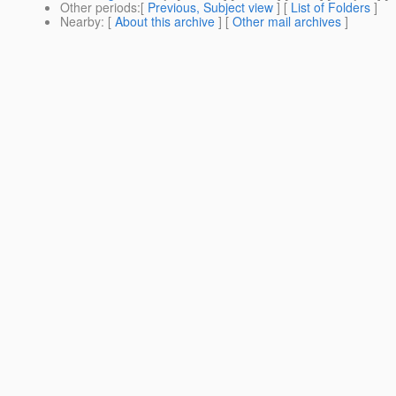
Other periods
:[
Previous, Subject view
] [
List of Folders
]
Nearby
: [
About this archive
] [
Other mail archives
]