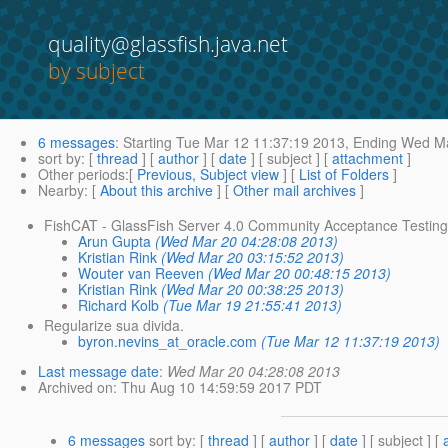
quality@glassfish.java.net
by subject
6 messages
:
Starting
Tue Mar 12 11:37:19 2013,
Ending
Wed Ma
sort by
: [
thread
] [
author
] [
date
] [ subject ] [
attachment
]
Other periods
:[
Previous, Subject view
] [
List of Folders
]
Nearby
: [
About this archive
] [
Other mail archives
]
FishCAT - GlassFish Server 4.0 Community Acceptance Testin
Arun Gupta
(Wed Mar 20 04:28:08 2013)
Kristian Rink
(Wed Mar 20 03:15:52 2013)
Wouter van Reeven
(Wed Mar 20 00:48:15 2013)
Kristian Rink
(Wed Mar 20 00:38:25 2013)
Richard Kolb
(Tue Mar 19 21:55:41 2013)
Regularize sua divida.
byron.nevins_at_oracle.com
(Tue Mar 12 11:37:19 2013)
Last message date
:
Wed Mar 20 04:28:08 2013
Archived on
: Thu Aug 10 14:59:59 2017 PDT
6 messages
sort by
: [
thread
] [
author
] [
date
] [ subject ] [