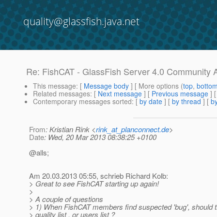
quality@glassfish.java.net
Re: FishCAT - GlassFish Server 4.0 Community 
This message
: [
Message body
] [ More options (
top
,
botto
Related messages
:
[
Next message
] [
Previous message
] 
Contemporary messages sorted
: [
by date
] [
by thread
] [
by
From
: Kristian Rink <
rink_at_planconnect.de
>
Date
: Wed, 20 Mar 2013 08:38:25 +0100
@alls;
Am 20.03.2013 05:55, schrieb Richard Kolb:
> Great to see FishCAT starting up again!
>
> A couple of questions
> 1) When FishCAT members find suspected 'bug', should th
> quality list , or users list ?