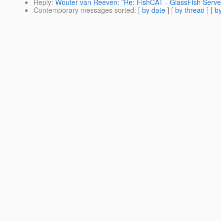
Reply
:
Wouter van Reeven: "Re: FishCAT - GlassFish Serve
Contemporary messages sorted
: [
by date
] [
by thread
] [
by