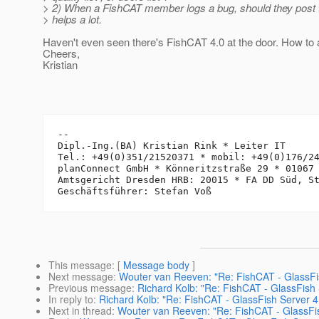
> 2) When a FishCAT member logs a bug, should they post t
> helps a lot.
Haven't even seen there's FishCAT 4.0 at the door. How to 
Cheers,
Kristian
-- 

Dipl.-Ing.(BA) Kristian Rink * Leiter IT

Tel.: +49(0)351/21520371 * mobil: +49(0)176/24
planConnect GmbH * Könneritzstraße 29 * 01067 
Amtsgericht Dresden HRB: 20015 * FA DD Süd, St
This message
: [
Message body
]
Next message
:
Wouter van Reeven: "Re: FishCAT - GlassFi
Previous message
:
Richard Kolb: "Re: FishCAT - GlassFish
In reply to
:
Richard Kolb: "Re: FishCAT - GlassFish Server 
Next in thread
:
Wouter van Reeven: "Re: FishCAT - GlassFi