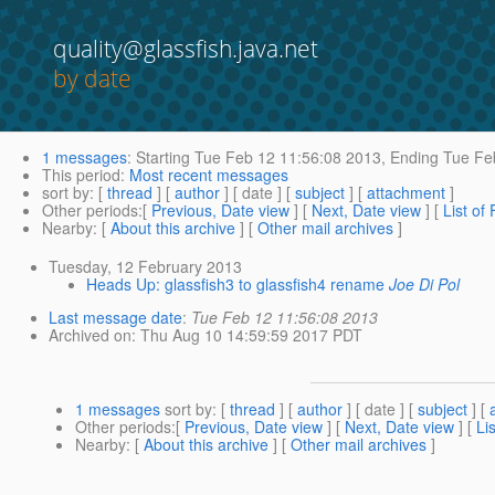
quality@glassfish.java.net
by date
1 messages
:
Starting
Tue Feb 12 11:56:08 2013,
Ending
Tue Feb
This period
:
Most recent messages
sort by
: [
thread
] [
author
] [ date ] [
subject
] [
attachment
]
Other periods
:[
Previous, Date view
] [
Next, Date view
] [
List of
Nearby
: [
About this archive
] [
Other mail archives
]
Tuesday, 12 February 2013
Heads Up: glassfish3 to glassfish4 rename
Joe Di Pol
Last message date
:
Tue Feb 12 11:56:08 2013
Archived on
: Thu Aug 10 14:59:59 2017 PDT
1 messages
sort by
: [
thread
] [
author
] [ date ] [
subject
] [
Other periods
:[
Previous, Date view
] [
Next, Date view
] [
Li
Nearby
: [
About this archive
] [
Other mail archives
]