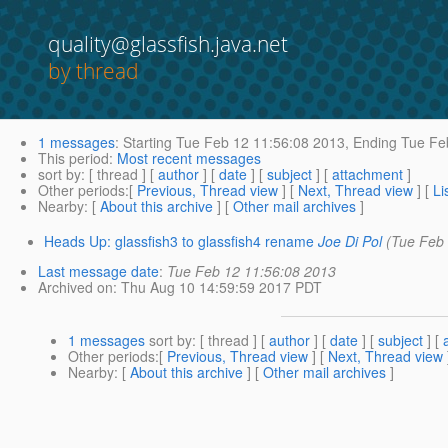
quality@glassfish.java.net
by thread
1 messages
:
Starting
Tue Feb 12 11:56:08 2013,
Ending
Tue Feb
This period
:
Most recent messages
sort by
: [ thread ] [
author
] [
date
] [
subject
] [
attachment
]
Other periods
:[
Previous, Thread view
] [
Next, Thread view
] [
Li
Nearby
: [
About this archive
] [
Other mail archives
]
Heads Up: glassfish3 to glassfish4 rename
Joe Di Pol
(Tue Feb
Last message date
:
Tue Feb 12 11:56:08 2013
Archived on
: Thu Aug 10 14:59:59 2017 PDT
1 messages
sort by
: [ thread ] [
author
] [
date
] [
subject
] [
Other periods
:[
Previous, Thread view
] [
Next, Thread view
Nearby
: [
About this archive
] [
Other mail archives
]