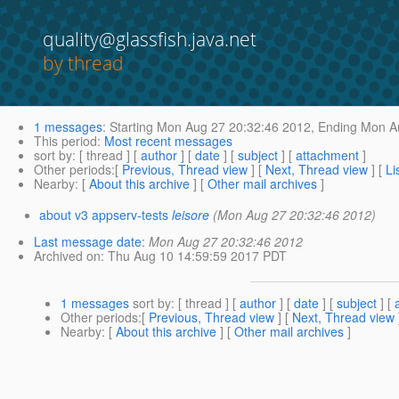
quality@glassfish.java.net
by thread
1 messages
:
Starting
Mon Aug 27 20:32:46 2012,
Ending
Mon Au
This period
:
Most recent messages
sort by
: [ thread ] [
author
] [
date
] [
subject
] [
attachment
]
Other periods
:[
Previous, Thread view
] [
Next, Thread view
] [
Li
Nearby
: [
About this archive
] [
Other mail archives
]
about v3 appserv-tests
leisore
(Mon Aug 27 20:32:46 2012)
Last message date
:
Mon Aug 27 20:32:46 2012
Archived on
: Thu Aug 10 14:59:59 2017 PDT
1 messages
sort by
: [ thread ] [
author
] [
date
] [
subject
] [
Other periods
:[
Previous, Thread view
] [
Next, Thread view
Nearby
: [
About this archive
] [
Other mail archives
]