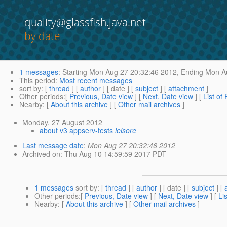
quality@glassfish.java.net
by date
1 messages
:
Starting
Mon Aug 27 20:32:46 2012,
Ending
Mon Au
This period
:
Most recent messages
sort by
: [
thread
] [
author
] [ date ] [
subject
] [
attachment
]
Other periods
:[
Previous, Date view
] [
Next, Date view
] [
List of
Nearby
: [
About this archive
] [
Other mail archives
]
Monday, 27 August 2012
about v3 appserv-tests
leisore
Last message date
:
Mon Aug 27 20:32:46 2012
Archived on
: Thu Aug 10 14:59:59 2017 PDT
1 messages
sort by
: [
thread
] [
author
] [ date ] [
subject
] [
Other periods
:[
Previous, Date view
] [
Next, Date view
] [
Li
Nearby
: [
About this archive
] [
Other mail archives
]