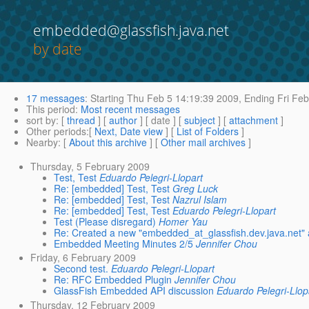
embedded@glassfish.java.net
by date
17 messages
:
Starting
Thu Feb 5 14:19:39 2009,
Ending
Fri Feb
This period
:
Most recent messages
sort by
: [
thread
] [
author
] [ date ] [
subject
] [
attachment
]
Other periods
:[
Next, Date view
] [
List of Folders
]
Nearby
: [
About this archive
] [
Other mail archives
]
Thursday, 5 February 2009
Test, Test
Eduardo Pelegri-Llopart
Re: [embedded] Test, Test
Greg Luck
Re: [embedded] Test, Test
Nazrul Islam
Re: [embedded] Test, Test
Eduardo Pelegri-Llopart
Test (Please disregard)
Homer Yau
Re: Created a new "embedded_at_glassfish.dev.java.net" a
Embedded Meeting Minutes 2/5
Jennifer Chou
Friday, 6 February 2009
Second test.
Eduardo Pelegri-Llopart
Re: RFC Embedded Plugin
Jennifer Chou
GlassFish Embedded API discussion
Eduardo Pelegri-Llop
Thursday, 12 February 2009