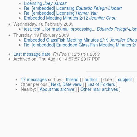
Licensing
Joey Jarosz
Re: [embedded] Licensing
Eduardo Pelegri-Llopart
Re: [embedded] Licensing
Homer Yau
Embedded Meeting Minutes 2/12
Jennifer Chou
Wednesday, 18 February 2009
test, test... for markmail processing...
Eduardo Pelegri-Llop
Thursday, 19 February 2009
Embedded GlassFish Meeting Minutes 2/19
Jennifer Cho
Re: [embedded] Embedded GlassFish Meeting Minutes 2/
Last message date
:
Fri Feb 6 12:01:01 2009
Archived on
: Thu Aug 10 14:57:57 2017 PDT
17 messages
sort by
: [
thread
] [
author
] [ date ] [
subject
] 
Other periods
:[
Next, Date view
] [
List of Folders
]
Nearby
: [
About this archive
] [
Other mail archives
]