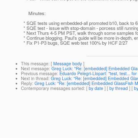
Minutes:
* SQE tests using embedded-all promoted b10, back to 67 
* SQE test - issue with stop-domain - porcess still runnin
* Next Thurs 4-5 PM PST, walk through some samples for
* Continue blogging. Paul's guide will be more in-depth, e
* Fix P1-P3 bugs, SQE web test 100% by HCF 2/27
This message
: [
Message body
]
Next message
:
Greg Luck: "Re: [embedded] Embedded Glas
Previous message
:
Eduardo Pelegri-Llopart: "test, test... fo
Next in thread
:
Greg Luck: "Re: [embedded] Embedded Glas
Reply
:
Greg Luck: "Re: [embedded] Embedded GlassFish Me
Contemporary messages sorted
: [
by date
] [
by thread
] [
by