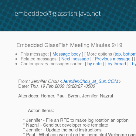
embedded@glassfish.java.net
Embedded GlassFish Meeting Minutes 2/19
This message
: [
Message body
] [ More options (
top
,
botto
Related messages
:
[
Next message
] [
Previous message
]
Contemporary messages sorted
: [
by date
] [
by thread
] [
by
From
: Jennifer Chou <
Jennifer.Chou_at_Sun.COM
>
Date
: Thu, 19 Feb 2009 19:28:27 -0500
Attendees: Homer, Paul, Byron, Jennifer, Nazrul
Action Items:
* Jennifer - File an RFE to make log rotation an option
* Nazrul - Send out developer role template
* Jennifer - Update the build instructions
* Paul - What can we put on the index.html Welcome pag