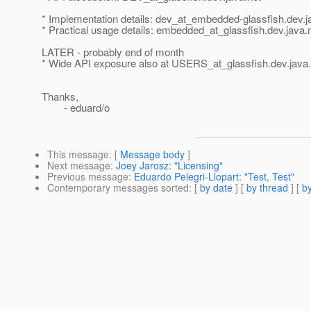
* Implementation details: dev_at_embedded-glassfish.
dev.j
* Practical usage details: embedded_at_glassfish.
dev.java.
LATER - probably end of month
* Wide API exposure also at USERS_at_glassfish.
dev.java
Thanks,
- eduard/o
This message
: [
Message body
]
Next message
:
Joey Jarosz: "Licensing"
Previous message
:
Eduardo Pelegri-Llopart: "Test, Test"
Contemporary messages sorted
: [
by date
] [
by thread
] [
by