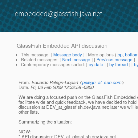
embedded@glassfish.java.net
GlassFish Embedded API discussion
This message
: [
Message body
] [ More options (
top
,
botto
Related messages
:
[
Next message
] [
Previous message
]
Contemporary messages sorted
: [
by date
] [
by thread
] [
by
From
: Eduardo Pelegri-Llopart <
pelegri_at_sun.com
>
Date
: Fri, 06 Feb 2009 12:32:58 -0800
We are doing a focused push on the GlassFish Embedded 
facilitate wide and quick feedback, we have decided to hold 
discussion at DEV_at_glassfish.
dev.java.net; later we will 
other lists.
Summarizing the situation:
NOW:
* API discussion: DEV_at_glassfish.
dev.java.net