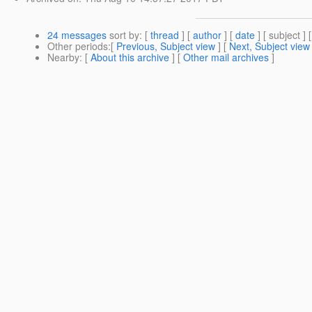
24 messages
sort by
: [
thread
] [
author
] [
date
] [ subject ] 
Other periods
:[
Previous, Subject view
] [
Next, Subject view
Nearby
: [
About this archive
] [
Other mail archives
]