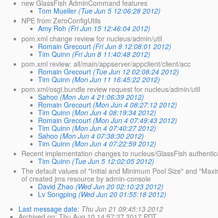
new GlassFish AdminCommand features
Tom Mueller
(Tue Jun 5 12:06:28 2012)
NPE from ZeroConfigUtils
Amy Roh
(Fri Jun 15 12:46:04 2012)
pom.xml change review for nucleus/admin/util
Romain Grecourt
(Fri Jun 8 12:08:01 2012)
Tim Quinn
(Fri Jun 8 11:40:48 2012)
pom.xml review: all/main/appserver/appclient/client/acc
Romain Grecourt
(Tue Jun 12 02:08:24 2012)
Tim Quinn
(Mon Jun 11 16:45:22 2012)
pom.xml/osgi.bundle review request for nucleus/admin/util
Sahoo
(Mon Jun 4 21:06:39 2012)
Romain Grecourt
(Mon Jun 4 08:27:12 2012)
Tim Quinn
(Mon Jun 4 08:19:34 2012)
Romain Grecourt
(Mon Jun 4 07:49:43 2012)
Tim Quinn
(Mon Jun 4 07:40:27 2012)
Sahoo
(Mon Jun 4 07:38:30 2012)
Tim Quinn
(Mon Jun 4 07:22:59 2012)
Recent implementation changes to nucleus/GlassFish authentic
Tim Quinn
(Tue Jun 5 12:02:05 2012)
The default values of "Initial and Minimum Pool Size" and "Maxi
of created jms resource by admin-console
David Zhao
(Wed Jun 20 02:10:23 2012)
Lv Songping
(Wed Jun 20 01:55:18 2012)
Last message date
:
Thu Jun 21 09:45:13 2012
Archived on
: Thu Aug 10 14:57:27 2017 PDT