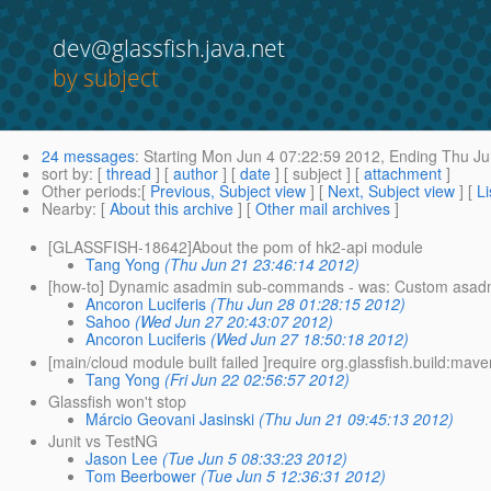
dev@glassfish.java.net
by subject
24 messages
:
Starting
Mon Jun 4 07:22:59 2012,
Ending
Thu Ju
sort by
: [
thread
] [
author
] [
date
] [ subject ] [
attachment
]
Other periods
:[
Previous, Subject view
] [
Next, Subject view
] [
Li
Nearby
: [
About this archive
] [
Other mail archives
]
[GLASSFISH-18642]About the pom of hk2-api module
Tang Yong
(Thu Jun 21 23:46:14 2012)
[how-to] Dynamic asadmin sub-commands - was: Custom asad
Ancoron Luciferis
(Thu Jun 28 01:28:15 2012)
Sahoo
(Wed Jun 27 20:43:07 2012)
Ancoron Luciferis
(Wed Jun 27 18:50:18 2012)
[main/cloud module built failed ]require org.glassfish.build:mave
Tang Yong
(Fri Jun 22 02:56:57 2012)
Glassfish won't stop
Márcio Geovani Jasinski
(Thu Jun 21 09:45:13 2012)
Junit vs TestNG
Jason Lee
(Tue Jun 5 08:33:23 2012)
Tom Beerbower
(Tue Jun 5 12:36:31 2012)