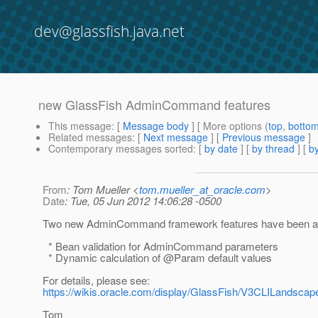
dev@glassfish.java.net
new GlassFish AdminCommand features
This message
: [
Message body
] [ More options (
top
,
botto
Related messages
:
[
Next message
] [
Previous message
]
Contemporary messages sorted
: [
by date
] [
by thread
] [
by
From
: Tom Mueller <
tom.mueller_at_oracle.com
>
Date
: Tue, 05 Jun 2012 14:06:28 -0500
Two new AdminCommand framework features have been ad
* Bean validation for AdminCommand parameters
* Dynamic calculation of @Param default values
For details, please see:
https://wikis.oracle.com/display/GlassFish/V3CLILandsc
Tom