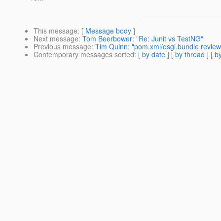
This message
: [
Message body
]
Next message
:
Tom Beerbower: "Re: Junit vs TestNG"
Previous message
:
Tim Quinn: "pom.xml/osgi.bundle review 
Contemporary messages sorted
: [
by date
] [
by thread
] [
by