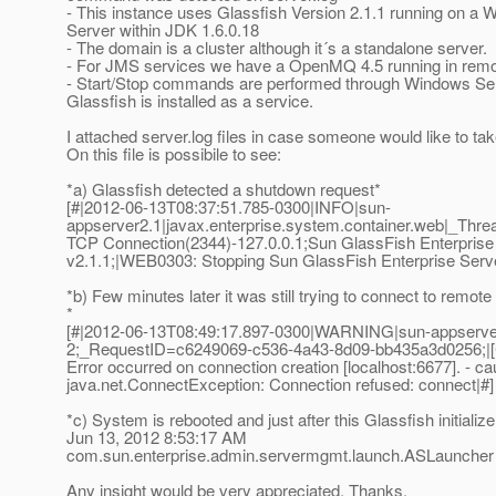
- This instance uses Glassfish Version 2.1.1 running on a
Server within JDK 1.6.0.18
- The domain is a cluster although it´s a standalone server.
- For JMS services we have a OpenMQ 4.5 running in rem
- Start/Stop commands are performed through Windows Ser
Glassfish is installed as a service.
I attached server.log files in case someone would like to tak
On this file is possibile to see:
*a) Glassfish detected a shutdown request*
[#|2012-06-13T08:37:51.785-0300|INFO|sun-
appserver2.1|javax.enterprise.system.container.web|_T
TCP Connection(2344)-127.0.0.1;Sun GlassFish Enterprise
v2.1.1;|WEB0303: Stopping Sun GlassFish Enterprise Serve
*b) Few minutes later it was still trying to connect to remot
*
[#|2012-06-13T08:49:17.897-0300|WARNING|sun-appserv
2;_RequestID=c6249069-c536-4a43-8d09-bb435a3d0256;|[
Error occurred on connection creation [localhost:6677]. - ca
java.net.ConnectException: Connection refused: connect|#]
*c) System is rebooted and just after this Glassfish initialize
Jun 13, 2012 8:53:17 AM
com.sun.enterprise.admin.servermgmt.launch.ASLaunche
Any insight would be very appreciated. Thanks.