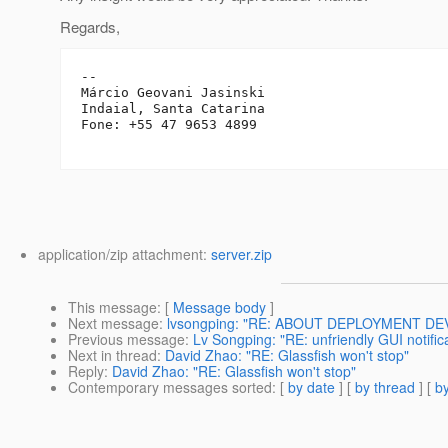
Regards,
-- 

Márcio Geovani Jasinski

Indaial, Santa Catarina

Fone: +55 47 9653 4899

application/zip attachment:
server.zip
This message
: [
Message body
]
Next message
:
lvsongping: "RE: ABOUT DEPLOYMENT DE
Previous message
:
Lv Songping: "RE: unfriendly GUI notifi
Next in thread
:
David Zhao: "RE: Glassfish won't stop"
Reply
:
David Zhao: "RE: Glassfish won't stop"
Contemporary messages sorted
: [
by date
] [
by thread
] [
by