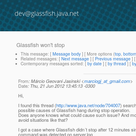
dev@glassfish.java.net
Glassfish won't stop
This message
: [
Message body
] [ More options (
top
,
botto
Related messages
:
[
Next message
] [
Previous message
]
Contemporary messages sorted
: [
by date
] [
by thread
] [
by
From
: Márcio Geovani Jasinski <
marciogj_at_gmail.com
>
Date
: Thu, 21 Jun 2012 13:45:13 -0300
Hi,
I found this thread (
http://www.java.net/node/704007
) search
possible causes of Glassfish hang during stop operation.
Does anyone knows what could cause such issue? And mos
avoid situations like that?
I got a case where Glassfish didn´t stop after 12 minutes si
command was detected on server.log