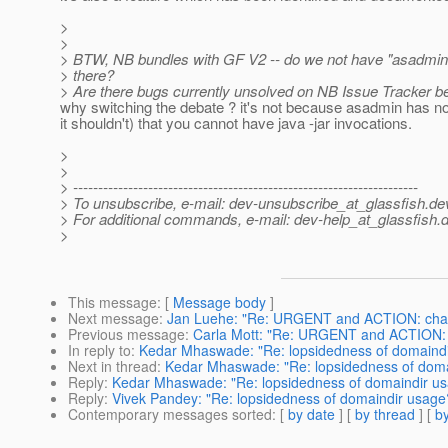
>
>
> BTW, NB bundles with GF V2 -- do we not have "asadmin
> there?
> Are there bugs currently unsolved on NB Issue Tracker b
why switching the debate ? it's not because asadmin has n
it shouldn't) that you cannot have java -jar invocations.
>
>
> ---------------------------------------------------------------------
> To unsubscribe, e-mail: dev-unsubscribe_at_glassfish.
de
> For additional commands, e-mail: dev-help_at_glassfish.
d
>
This message
: [
Message body
]
Next message
:
Jan Luehe: "Re: URGENT and ACTION: change
Previous message
:
Carla Mott: "Re: URGENT and ACTION: ch
In reply to
:
Kedar Mhaswade: "Re: lopsidedness of domaind
Next in thread
:
Kedar Mhaswade: "Re: lopsidedness of doma
Reply
:
Kedar Mhaswade: "Re: lopsidedness of domaindir u
Reply
:
Vivek Pandey: "Re: lopsidedness of domaindir usage
Contemporary messages sorted
: [
by date
] [
by thread
] [
by