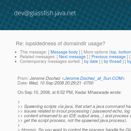
dev@glassfish.java.net
Re: lopsidedness of domaindir usage?
This message
: [
Message body
] [ More options (
top
,
botto
Related messages
:
[
Next message
] [
Previous message
] 
Contemporary messages sorted
: [
by date
] [
by thread
] [
by
From
: Jerome Dochez <
Jerome.Dochez_at_Sun.COM
>
Date
: Wed, 10 Sep 2008 20:29:21 -0700
On Sep 10, 2008, at 6:52 PM, Kedar Mhaswade wrote:
>
>> Spawning scripts via java, that start a java command h
>> issues related to in/out processing ( password echo, log f
>> content streamed to an IDE output area,..) and process 
>> get the script process, not the spawned java process).
>
> Hmmm. So you want to control the process handle for Gl