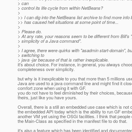
> can
> control its life cycle from within NetBeans?
>
>> I can dig into the NetBeans list archive to find more info b
>> has caused hell situations at some point of time...
>
> Please do.
> At any rate, your reasons seem to be different from Bill's
> simplicity of a Java command".
>
> I agree, there were quirks with "asadmin start-domain", bu
> switching to
> java -jar because of that is rather inexplicable.
it's about choice. For instance, in general, you always choo
completeness over simplicity.
but why is it inexplicable to you that more than 5 millions us
Java are used to a java command line and might find it close
comfort zone when using it with GF.
you do not have to feel diminished by their choices, because
theirs, just like you have yours.
Overall, there is a still an embedded use case which is not
the embedded API today which is the ability to run GF emb
another VM yet using the OSGi facilities. I think that people
the Main-Class as specified in the manifest file to do that.
it's also a feature which has been identified and documented