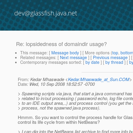
dev@glassfish.java.net
Re: lopsidedness of domaindir usage?
This message
: [
Message body
] [ More options (
top
,
botto
Related messages
:
[
Next message
] [
Previous message
] 
Contemporary messages sorted
: [
by date
] [
by thread
] [
by
From
: Kedar Mhaswade <
Kedar.Mhaswade_at_Sun.COM
>
Date
: Wed, 10 Sep 2008 18:52:57 -0700
> Spawning scripts via java, that start a java command ha
> related to in/out processing ( password echo, log file con
> to an IDE output area,..) and process control (you get the 
> process, not the spawned java process).
Hmmm. So you want to control the process handle for Gla
control its life cycle from within NetBeans?
> I can dig into the NetBeans list archive to find more info b