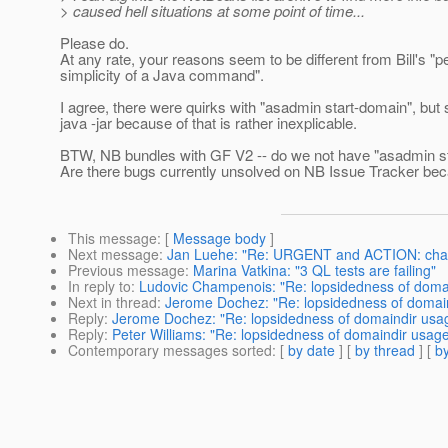
> caused hell situations at some point of time...
Please do.
At any rate, your reasons seem to be different from Bill's "
simplicity of a Java command".
I agree, there were quirks with "asadmin start-domain", but 
java -jar because of that is rather inexplicable.
BTW, NB bundles with GF V2 -- do we not have "asadmin st
Are there bugs currently unsolved on NB Issue Tracker bec
This message
: [
Message body
]
Next message
:
Jan Luehe: "Re: URGENT and ACTION: change
Previous message
:
Marina Vatkina: "3 QL tests are failing"
In reply to
:
Ludovic Champenois: "Re: lopsidedness of doma
Next in thread
:
Jerome Dochez: "Re: lopsidedness of domai
Reply
:
Jerome Dochez: "Re: lopsidedness of domaindir usa
Reply
:
Peter Williams: "Re: lopsidedness of domaindir usag
Contemporary messages sorted
: [
by date
] [
by thread
] [
by