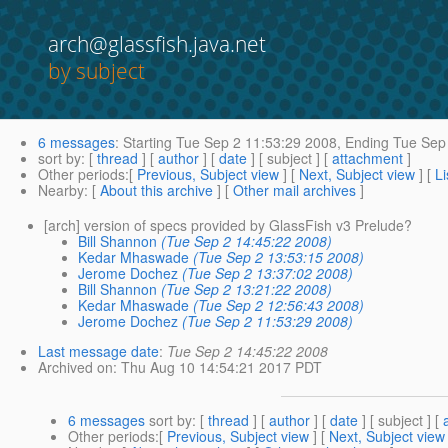
arch@glassfish.java.net
by subject
6 messages
:
Starting
Tue Sep 2 11:53:29 2008,
Ending
Tue Sep 
sort by
: [
thread
] [
author
] [
date
] [ subject ] [
attachment
]
Other periods
:[
Previous, Subject view
] [
Next, Subject view
] [
Li
Nearby
: [
About this archive
] [
Other mail archives
]
[arch] version of specs provided by GlassFish v3 Prelude?
Bill Shannon
(Tue Sep 2 14:45:22 2008)
Kedar Mhaswade
(Tue Sep 2 13:53:15 2008)
Jerome Dochez
(Tue Sep 2 13:37:02 2008)
Bill Shannon
(Tue Sep 2 13:21:22 2008)
Kedar Mhaswade
(Tue Sep 2 12:56:43 2008)
Jerome Dochez
(Tue Sep 2 11:53:29 2008)
Last message date
:
Tue Sep 2 14:45:22 2008
Archived on
: Thu Aug 10 14:54:21 2017 PDT
6 messages
sort by
: [
thread
] [
author
] [
date
] [ subject ] [
Other periods
:[
Previous, Subject view
] [
Next, Subject view