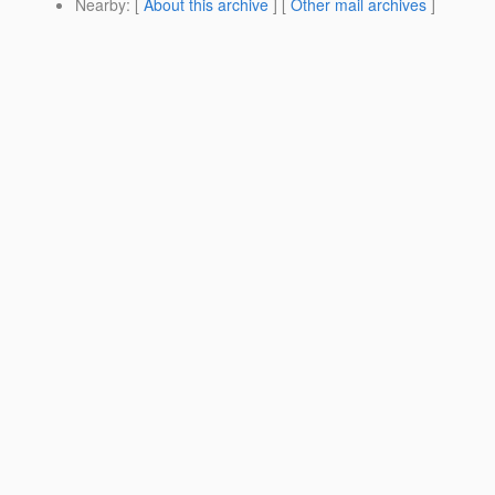
Nearby
: [
About this archive
] [
Other mail archives
]