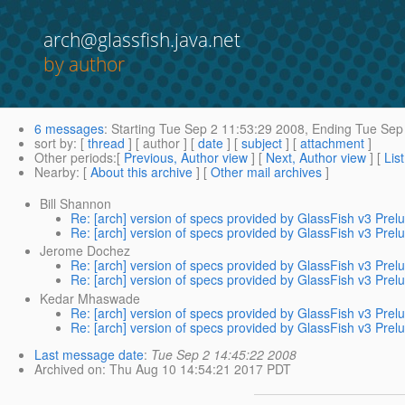
arch@glassfish.java.net
by author
6 messages
:
Starting
Tue Sep 2 11:53:29 2008,
Ending
Tue Sep 
sort by
: [
thread
] [ author ] [
date
] [
subject
] [
attachment
]
Other periods
:[
Previous, Author view
] [
Next, Author view
] [
Lis
Nearby
: [
About this archive
] [
Other mail archives
]
Bill Shannon
Re: [arch] version of specs provided by GlassFish v3 Prel
Re: [arch] version of specs provided by GlassFish v3 Prel
Jerome Dochez
Re: [arch] version of specs provided by GlassFish v3 Prel
Re: [arch] version of specs provided by GlassFish v3 Prel
Kedar Mhaswade
Re: [arch] version of specs provided by GlassFish v3 Prel
Re: [arch] version of specs provided by GlassFish v3 Prel
Last message date
:
Tue Sep 2 14:45:22 2008
Archived on
: Thu Aug 10 14:54:21 2017 PDT