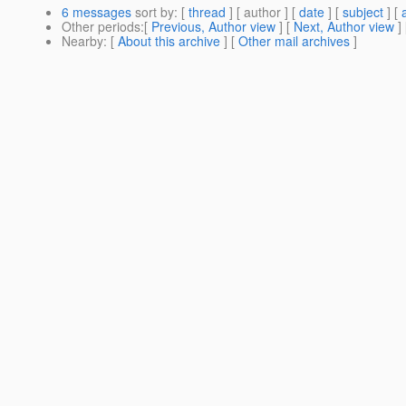
6 messages
sort by
: [
thread
] [ author ] [
date
] [
subject
] [
Other periods
:[
Previous, Author view
] [
Next, Author view
]
Nearby
: [
About this archive
] [
Other mail archives
]