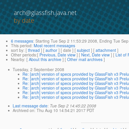
arch@glassfish.java.net
by date
6 messages
:
Starting
Tue Sep 2 11:53:29 2008,
Ending
Tue Sep 
This period
:
Most recent messages
sort by
: [
thread
] [
author
] [ date ] [
subject
] [
attachment
]
Other periods
:[
Previous, Date view
] [
Next, Date view
] [
List of
Nearby
: [
About this archive
] [
Other mail archives
]
Tuesday, 2 September 2008
Re: [arch] version of specs provided by GlassFish v3 Prel
Re: [arch] version of specs provided by GlassFish v3 Prel
Re: [arch] version of specs provided by GlassFish v3 Prel
Re: [arch] version of specs provided by GlassFish v3 Prel
Re: [arch] version of specs provided by GlassFish v3 Prel
Re: [arch] version of specs provided by GlassFish v3 Prel
Last message date
:
Tue Sep 2 14:45:22 2008
Archived on
: Thu Aug 10 14:54:21 2017 PDT