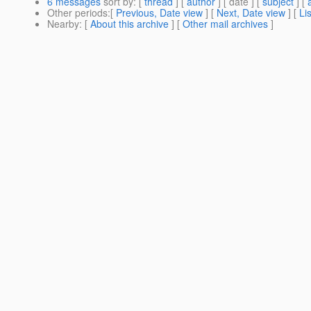
6 messages
sort by
: [
thread
] [
author
] [ date ] [
subject
] [
Other periods
:[
Previous, Date view
] [
Next, Date view
] [
Li
Nearby
: [
About this archive
] [
Other mail archives
]