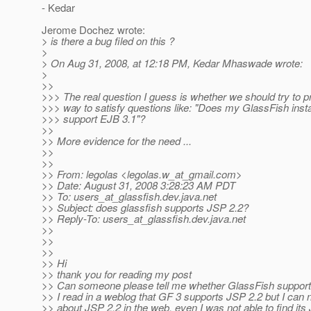
- Kedar
Jerome Dochez wrote:
> is there a bug filed on this ?
>
> On Aug 31, 2008, at 12:18 PM, Kedar Mhaswade wrote:
>
>>
>>> The real question I guess is whether we should try to 
>>> way to satisfy questions like: "Does my GlassFish insta
>>> support EJB 3.1"?
>>
>> More evidence for the need ...
>>
>>
>> From: legolas <legolas.w_at_gmail.
com>
>> Date: August 31, 2008 3:28:23 AM PDT
>> To: users_at_glassfish.
dev.java.net
>> Subject: does glassfish supports JSP 2.2?
>> Reply-To: users_at_glassfish.
dev.java.net
>>
>>
>>
>> Hi
>> thank you for reading my post
>> Can someone please tell me whether GlassFish suppor
>> I read in a weblog that GF 3 supports JSP 2.2 but I can n
>> about JSP 2.2 in the web. even I was not able to find it