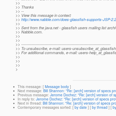
>>
>> Thanks
>> --
>> View this message in context:
>>
http://www.nabble.com/does-glassfish-supports-JSP-2
>>
>> Sent from the java.net - glassfish users mailing list archi
>> Nabble.com.
>>
>>
>> ---------------------------------------------------------------------
>> To unsubscribe, e-mail: users-unsubscribe_at_glassfish
>> For additional commands, e-mail: users-help_at_glassfi
>>
>>
>>
>
This message
: [
Message body
]
Next message
:
Bill Shannon: "Re: [arch] version of specs p
Previous message
:
Jerome Dochez: "Re: [arch] version of 
In reply to
:
Jerome Dochez: "Re: [arch] version of specs pro
Next in thread
:
Bill Shannon: "Re: [arch] version of specs p
Contemporary messages sorted
: [
by date
] [
by thread
] [
by