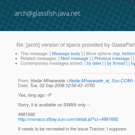
arch@glassfish.java.net
Re: [arch] version of specs provided by GlassFis
This message
: [
Message body
] [ More options (
top
,
botto
Related messages
:
[
Next message
] [
Previous message
] 
Contemporary messages sorted
: [
by date
] [
by thread
] [
by
From
: Kedar Mhaswade <
Kedar.Mhaswade_at_Sun.COM
>
Date
: Tue, 02 Sep 2008 12:56:43 -0700
Yes, long ago :-P
Sorry, it is available on SWAN only --
4981692
http://monaco.sfbay.sun.com/detail.jsf?cr=4981692
It needs to be recreated in the Issue Tracker, I suppose.