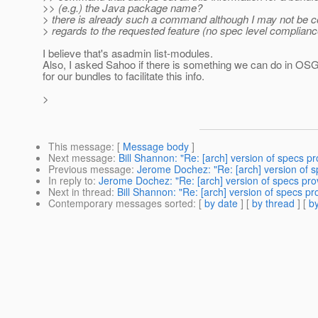
>> (e.g.) the Java package name?
> there is already such a command although I may not be c
> regards to the requested feature (no spec level complianc
I believe that's asadmin list-modules.
Also, I asked Sahoo if there is something we can do in OS
for our bundles to facilitate this info.
>
This message
: [
Message body
]
Next message
:
Bill Shannon: "Re: [arch] version of specs p
Previous message
:
Jerome Dochez: "Re: [arch] version of 
In reply to
:
Jerome Dochez: "Re: [arch] version of specs pro
Next in thread
:
Bill Shannon: "Re: [arch] version of specs p
Contemporary messages sorted
: [
by date
] [
by thread
] [
by