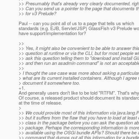
>> Presumably that's already very clearly documented, righ
>> Can you send us a pointer to the page that documents th
>> for v3 Prelude?
Paul -- can you point all of us to a page that tells us which
standards (e.g. EJB, Servlet/JSP) GlassFish v3 Prelude wo
have support/implementation for?
>>
>> Yes, it might also be convenient to be able to answer thi
>> question at runtime or via the CLI, but for most people 
>> ask this question telling them to "download and install G
>> and then run an asadmin command" is not an acceptabl
>>
> I thought the use case was more about asking a particular 
> what are its current installed containers. Although I agree
> document it somewhere too.
+1.
And generally users don't like to be told "RTFM". That's 
Of course, a released product should document its standar
at the time of release.
>
>> We could provide most of this information via java.lang.
>> but it suffers from the flaw that you have to load at least
>> class in the package before you can ask the question ab
>> package. Perhaps the corresponding information is more
>> available using the OSGi bundle APIs? Should there be a 
>> command that dumps out all this information for a bundl