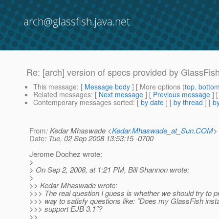
arch@glassfish.java.net
Re: [arch] version of specs provided by GlassFis
This message
: [
Message body
] [ More options (
top
,
botto
Related messages
:
[
Next message
] [
Previous message
] 
Contemporary messages sorted
: [
by date
] [
by thread
] [
by
From
: Kedar Mhaswade <
Kedar.Mhaswade_at_Sun.COM
>
Date
: Tue, 02 Sep 2008 13:53:15 -0700
Jerome Dochez wrote:
>
> On Sep 2, 2008, at 1:21 PM, Bill Shannon wrote:
>
>> Kedar Mhaswade wrote:
>>> The real question I guess is whether we should try to 
>>> way to satisfy questions like: "Does my GlassFish insta
>>> support EJB 3.1"?
>>