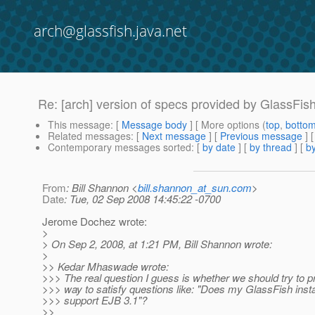
arch@glassfish.java.net
Re: [arch] version of specs provided by GlassFis
This message
: [
Message body
] [ More options (
top
,
botto
Related messages
:
[
Next message
] [
Previous message
] 
Contemporary messages sorted
: [
by date
] [
by thread
] [
by
From
: Bill Shannon <
bill.shannon_at_sun.com
>
Date
: Tue, 02 Sep 2008 14:45:22 -0700
Jerome Dochez wrote:
>
> On Sep 2, 2008, at 1:21 PM, Bill Shannon wrote:
>
>> Kedar Mhaswade wrote:
>>> The real question I guess is whether we should try to 
>>> way to satisfy questions like: "Does my GlassFish insta
>>> support EJB 3.1"?
>>