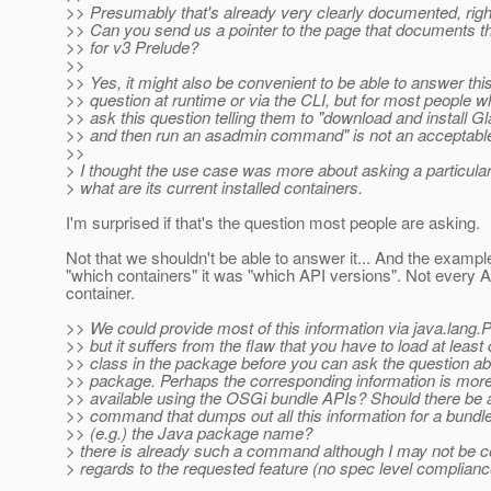
>> Presumably that's already very clearly documented, righ
>> Can you send us a pointer to the page that documents th
>> for v3 Prelude?
>>
>> Yes, it might also be convenient to be able to answer thi
>> question at runtime or via the CLI, but for most people 
>> ask this question telling them to "download and install G
>> and then run an asadmin command" is not an acceptabl
>>
> I thought the use case was more about asking a particular 
> what are its current installed containers.
I'm surprised if that's the question most people are asking.
Not that we shouldn't be able to answer it... And the exampl
"which containers" it was "which API versions". Not every A
container.
>> We could provide most of this information via java.lang.
>> but it suffers from the flaw that you have to load at least
>> class in the package before you can ask the question ab
>> package. Perhaps the corresponding information is more
>> available using the OSGi bundle APIs? Should there be a 
>> command that dumps out all this information for a bundl
>> (e.g.) the Java package name?
> there is already such a command although I may not be c
> regards to the requested feature (no spec level complianc