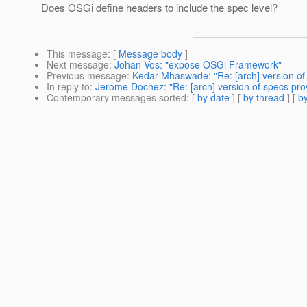
Does OSGi define headers to include the spec level?
This message
: [
Message body
]
Next message
:
Johan Vos: "expose OSGi Framework"
Previous message
:
Kedar Mhaswade: "Re: [arch] version of
In reply to
:
Jerome Dochez: "Re: [arch] version of specs pro
Contemporary messages sorted
: [
by date
] [
by thread
] [
by