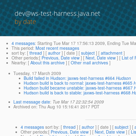
dev@ws-test-harness.java.net
by date
4 messages
:
Starting
Tue Mar 17 17:56:13 2009,
Ending
Tue Mar
This period
:
Most recent messages
sort by
: [
thread
] [
author
] [ date ] [
subject
] [
attachment
]
Other periods
:[
Previous, Date view
] [
Next, Date view
] [
List of
Nearby
: [
About this archive
] [
Other mail archives
]
Tuesday, 17 March 2009
Build failed in Hudson: jaxws-test-harness #664
Hudson
Hudson build is back to normal: jaxws-test-harness #665
Hudson build became unstable: jaxws-test-harness #667
Hudson build is back to stable: jaxws-test-harness #668
H
Last message date
:
Tue Mar 17 22:32:54 2009
Archived on
: Thu Aug 10 15:16:41 2017 PDT
4 messages
sort by
: [
thread
] [
author
] [ date ] [
subject
] [
Other periods
:[
Previous, Date view
] [
Next, Date view
] [
Li