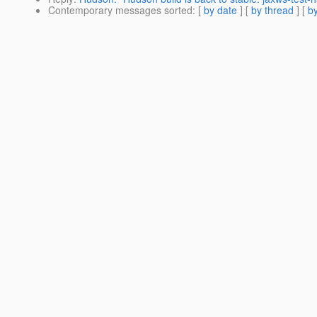
Contemporary messages sorted
: [
by date
] [
by thread
] [
by