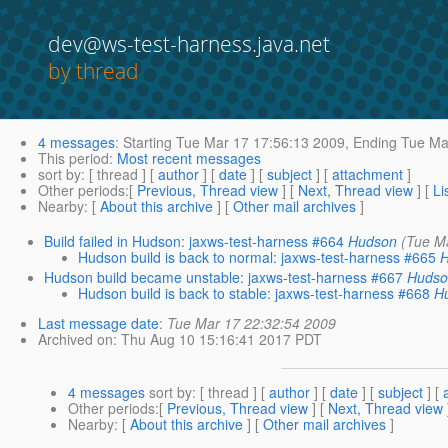
dev@ws-test-harness.java.net
by thread
4 messages
:
Starting
Tue Mar 17 17:56:13 2009,
Ending
Tue Mar
This period
:
Most recent messages
sort by
: [ thread ] [
author
] [
date
] [
subject
] [
attachment
]
Other periods
:[
Previous, Thread view
] [
Next, Thread view
] [
Li
Nearby
: [
About this archive
] [
Other mail archives
]
Build failed in Hudson: jaxws-test-harness #664
Hudson
(Tue M
Hudson build is back to normal: jaxws-test-harness #665
Hudson build became unstable: jaxws-test-harness #667
Huds
Hudson build is back to stable: jaxws-test-harness #668
H
Last message date
:
Tue Mar 17 22:32:54 2009
Archived on
: Thu Aug 10 15:16:41 2017 PDT
4 messages
sort by
: [ thread ] [
author
] [
date
] [
subject
] [
Other periods
:[
Previous, Thread view
] [
Next, Thread view
Nearby
: [
About this archive
] [
Other mail archives
]