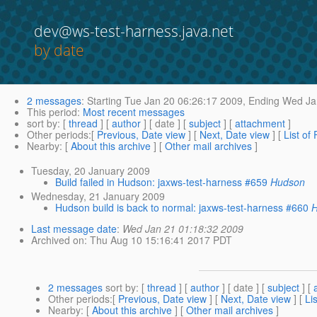
dev@ws-test-harness.java.net
by date
2 messages
:
Starting
Tue Jan 20 06:26:17 2009,
Ending
Wed Jan
This period
:
Most recent messages
sort by
: [
thread
] [
author
] [ date ] [
subject
] [
attachment
]
Other periods
:[
Previous, Date view
] [
Next, Date view
] [
List of
Nearby
: [
About this archive
] [
Other mail archives
]
Tuesday, 20 January 2009
Build failed in Hudson: jaxws-test-harness #659
Hudson
Wednesday, 21 January 2009
Hudson build is back to normal: jaxws-test-harness #660
Last message date
:
Wed Jan 21 01:18:32 2009
Archived on
: Thu Aug 10 15:16:41 2017 PDT
2 messages
sort by
: [
thread
] [
author
] [ date ] [
subject
] [
Other periods
:[
Previous, Date view
] [
Next, Date view
] [
Li
Nearby
: [
About this archive
] [
Other mail archives
]