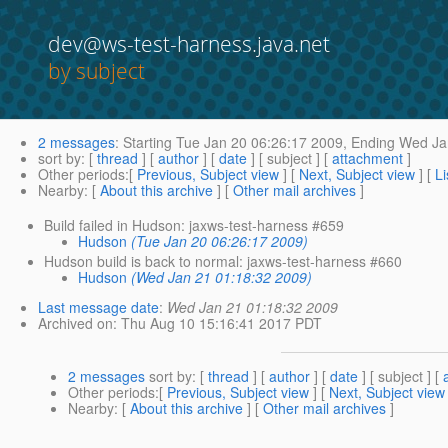
dev@ws-test-harness.java.net
by subject
2 messages
:
Starting
Tue Jan 20 06:26:17 2009,
Ending
Wed Jan
sort by
: [
thread
] [
author
] [
date
] [ subject ] [
attachment
]
Other periods
:[
Previous, Subject view
] [
Next, Subject view
] [
Li
Nearby
: [
About this archive
] [
Other mail archives
]
Build failed in Hudson: jaxws-test-harness #659
Hudson
(Tue Jan 20 06:26:17 2009)
Hudson build is back to normal: jaxws-test-harness #660
Hudson
(Wed Jan 21 01:18:32 2009)
Last message date
:
Wed Jan 21 01:18:32 2009
Archived on
: Thu Aug 10 15:16:41 2017 PDT
2 messages
sort by
: [
thread
] [
author
] [
date
] [ subject ] [
Other periods
:[
Previous, Subject view
] [
Next, Subject view
Nearby
: [
About this archive
] [
Other mail archives
]