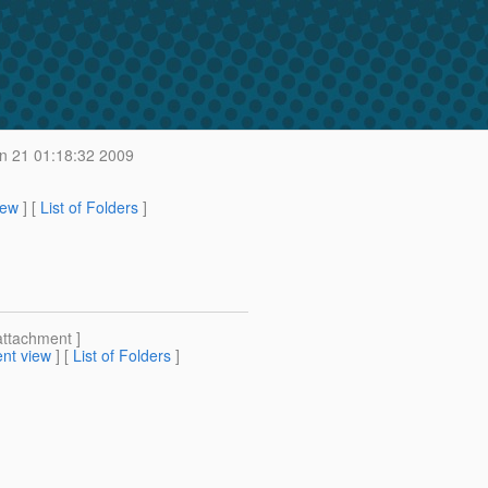
 21 01:18:32 2009
iew
] [
List of Folders
]
attachment ]
nt view
] [
List of Folders
]