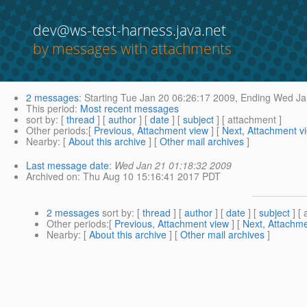
dev@ws-test-harness.java.net
by messages with attachments
2 messages
:
Starting
Tue Jan 20 06:26:17 2009,
Ending
Wed Jan
This period
:
Most recent messages
sort by
: [
thread
] [
author
] [
date
] [
subject
] [ attachment ]
Other periods
:[
Previous, Attachment view
] [
Next, Attachment v
Nearby
: [
About this archive
] [
Other mail archives
]
Last message date
:
Wed Jan 21 01:18:32 2009
Archived on
: Thu Aug 10 15:16:41 2017 PDT
2 messages
sort by
: [
thread
] [
author
] [
date
] [
subject
] [ 
Other periods
:[
Previous, Attachment view
] [
Next, Attachme
Nearby
: [
About this archive
] [
Other mail archives
]