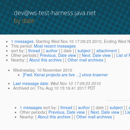
dev@ws-test-harness.java.net
by date
1 messages
:
Starting
Wed Nov 10 17:09:23 2010,
Ending
Wed No
This period
:
Most recent messages
sort by
: [
thread
] [
author
] [ date ] [
subject
] [
attachment
]
Other periods
:[
Previous, Date view
] [
Next, Date view
] [
List of
Nearby
: [
About this archive
] [
Other mail archives
]
Wednesday, 10 November 2010
[Fwd: Kenai projects are live ...]
vince kraemer
Last message date
:
Wed Nov 10 17:09:23 2010
Archived on
: Thu Aug 10 15:16:41 2017 PDT
1 messages
sort by
: [
thread
] [
author
] [ date ] [
subject
] [
Other periods
:[
Previous, Date view
] [
Next, Date view
] [
Li
Nearby
: [
About this archive
] [
Other mail archives
]