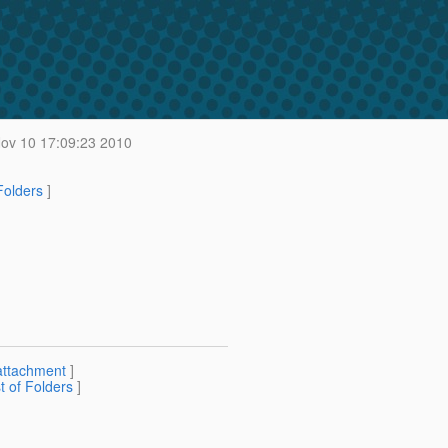
v 10 17:09:23 2010
 Folders
]
attachment
]
st of Folders
]