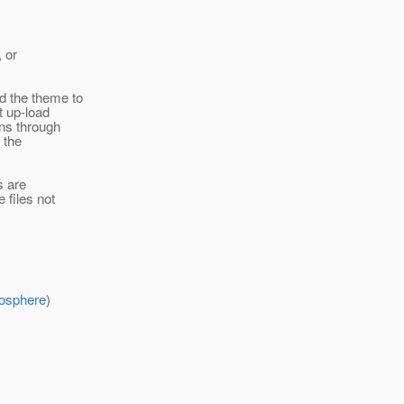
, or
d the theme to
t up-load
ons through
 the
s are
 files not
mosphere
)