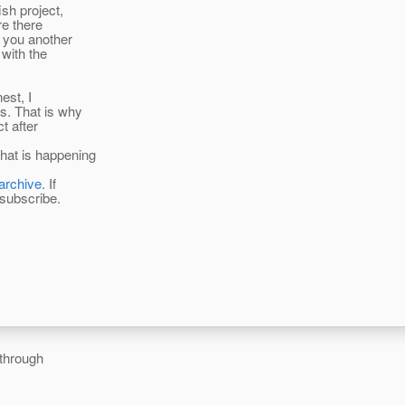
ish project,
re there
g you another
 with the
est, I
s. That is why
t after
hat is happening
/archive
. If
o subscribe.
 through