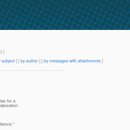
m
) ]
 subject
] [
by author
] [
by messages with attachments
]
ias for a
laboration
tience."