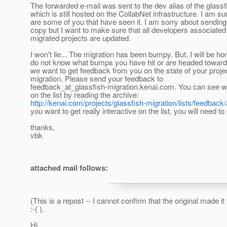
The forwarded e-mail was sent to the dev alias of the glassf
which is still hosted on the CollabNet infrastructure. I am su
are some of you that have seen it. I am sorry about sendin
copy but I want to make sure that all developers associated
migrated projects are updated.
I won't lie... The migration has been bumpy. But, I will be hon
do not know what bumps you have hit or are headed toward
we want to get feedback from you on the state of your projec
migration. Please send your feedback to
feedback_at_glassfish-migration.
kenai.com. You can see w
on the list by reading the archive:
http://kenai.com/projects/glassfish-migration/lists/feedback
you want to get really interactive on the list, you will need t
thanks,
vbk
attached mail follows:
(This is a repost -- I cannot confirm that the original made it
:-( ).
Hi