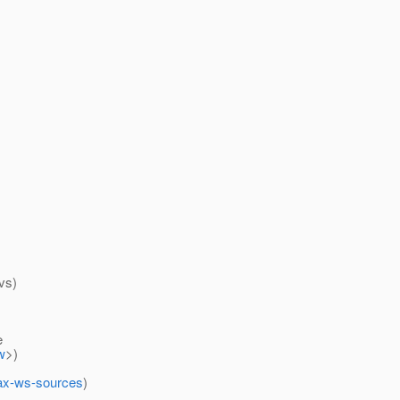
vs)
e
w
>)
/jax-ws-sources
)