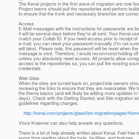
The Kenai projects in the first wave of migration are now liv
Project teams should pull the repositories and perform build
to ensure that the trunk and necessary branches are correc
Access
E-Mail messages with the instructions for passwords are b
it will be several days before they're all sent. Your Kenai use
match your Collab ID. If you need access prior to receipt of 
e-mail, you can reset your password manually (I'm not sure
will take). Please note, this password will be reset when th
message is sent. Therefore, I would recommend holding off w
unless you absolutely need access. All projects allow unreg
access to the repositories so, you can pull the existing sour
credentials.
Web Sites
When the sites are turned back on, project/site owners shou
reviewing the links to ensure that they are reasonable. We 
the theme basics (and will likely be adding more updates in
days). Check with the Getting Started, and Site migration wi
guidelines regarding changes.
http://kenai.com/projects/glassfish-migration/pages/Hom
Vince Kraemer can also help answer any questions.
There is a lot of help already written about Kenai. Feel free 
some time reading about the tools, facilities, and features.