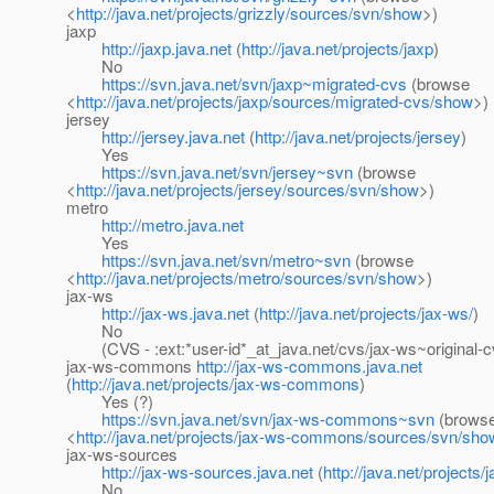
<
http://java.net/projects/grizzly/sources/svn/show
>)
jaxp
http://jaxp.java.net
(
http://java.net/projects/jaxp
)
No
https://svn.java.net/svn/jaxp~migrated-cvs
(browse
<
http://java.net/projects/jaxp/sources/migrated-cvs/show
>)
jersey
http://jersey.java.net
(
http://java.net/projects/jersey
)
Yes
https://svn.java.net/svn/jersey~svn
(browse
<
http://java.net/projects/jersey/sources/svn/show
>)
metro
http://metro.java.net
Yes
https://svn.java.net/svn/metro~svn
(browse
<
http://java.net/projects/metro/sources/svn/show
>)
jax-ws
http://jax-ws.java.net
(
http://java.net/projects/jax-ws/
)
No
(CVS - :ext:*user-id*_at_java.
net/cvs/jax-ws~original-c
jax-ws-commons
http://jax-ws-commons.java.net
(
http://java.net/projects/jax-ws-commons
)
Yes (?)
https://svn.java.net/svn/jax-ws-commons~svn
(brows
<
http://java.net/projects/jax-ws-commons/sources/svn/sho
jax-ws-sources
http://jax-ws-sources.java.net
(
http://java.net/projects
No