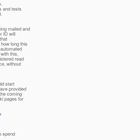
e.
s and tests
t.
eing mailed and
r ID will
that
 how long this
e automated
ith this,
istered read
ce, without
ld start
have provided
 the coming
ki pages for
e
to spend