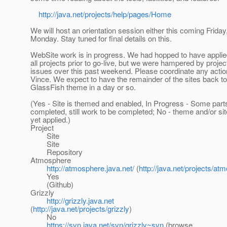
http://java.net/projects/help/pages/Home
We will host an orientation session either this coming Friday
Monday. Stay tuned for final details on this.
WebSite work is in progress. We had hopped to have applie
all projects prior to go-live, but we were hampered by projec
issues over this past weekend. Please coordinate any acti
Vince. We expect to have the remainder of the sites back to
GlassFish theme in a day or so.
(Yes - Site is themed and enabled, In Progress - Some part
completed, still work to be completed; No - theme and/or site
yet applied.)
Project
Site
Site
Repository
Atmosphere
http://atmosphere.java.net/
(
http://java.net/projects/at
Yes
(Github)
Grizzly
http://grizzly.java.net
(
http://java.net/projects/grizzly
)
No
https://svn.java.net/svn/grizzly~svn
(browse