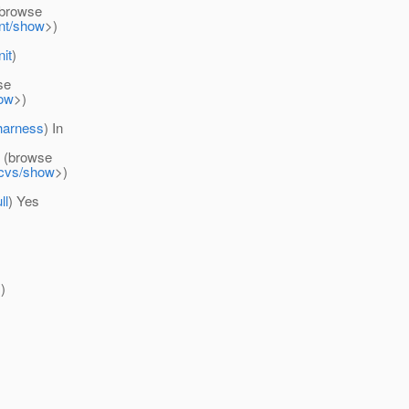
browse
ent/show
>)
nit
)
se
how
>)
-harness
) In
(browse
d-cvs/show
>)
ll
) Yes
)