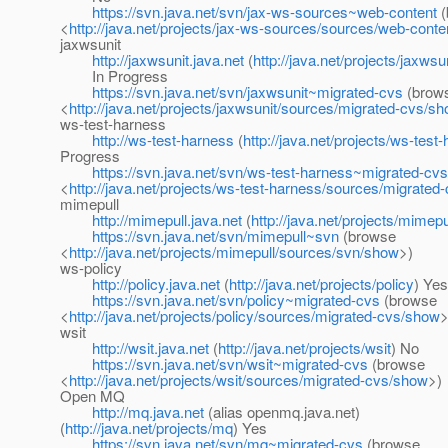
https://svn.java.net/svn/jax-ws-sources~web-content
(
<
http://java.net/projects/jax-ws-sources/sources/web-cont
jaxwsunit
http://jaxwsunit.java.net
(
http://java.net/projects/jaxwsu
In Progress
https://svn.java.net/svn/jaxwsunit~migrated-cvs
(brow
<
http://java.net/projects/jaxwsunit/sources/migrated-cvs/s
ws-test-harness
http://ws-test-harness
(
http://java.net/projects/ws-test
Progress
https://svn.java.net/svn/ws-test-harness~migrated-cvs
<
http://java.net/projects/ws-test-harness/sources/migrate
mimepull
http://mimepull.java.net
(
http://java.net/projects/mimepu
https://svn.java.net/svn/mimepull~svn
(browse
<
http://java.net/projects/mimepull/sources/svn/show
>)
ws-policy
http://policy.java.net
(
http://java.net/projects/policy
) Yes
https://svn.java.net/svn/policy~migrated-cvs
(browse
<
http://java.net/projects/policy/sources/migrated-cvs/show
>
wsit
http://wsit.java.net
(
http://java.net/projects/wsit
) No
https://svn.java.net/svn/wsit~migrated-cvs
(browse
<
http://java.net/projects/wsit/sources/migrated-cvs/show
>)
Open MQ
http://mq.java.net
(alias openmq.java.net)
(
http://java.net/projects/mq
) Yes
https://svn.java.net/svn/mq~migrated-cvs
(browse