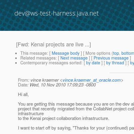
dev@ws-test-harness.java.net
[Fwd: Kenai projects are live ...]
This message
: [
Message body
] [ More options (
top
,
botto
Related messages
:
[
Next message
] [
Previous message
]
Contemporary messages sorted
: [
by date
] [
by thread
] [
by
From
: vince kraemer <
vince.kraemer_at_oracle.com
>
Date
: Wed, 10 Nov 2010 17:09:23 -0800
Hi all,
You are getting this message because you are on the dev al
project that recently migrated from the CollabNet project col
infrastructure
to the Kenai project collaboration infrastructure.
I want to start off by saying, "Thanks for your (continued) pa