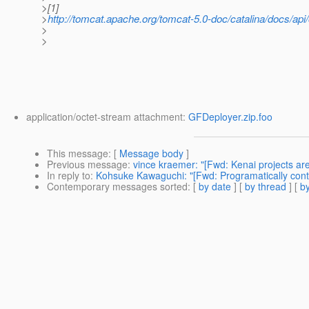
>[1]
>
http://tomcat.apache.org/tomcat-5.0-doc/catalina/docs/ap
>
>
application/octet-stream attachment:
GFDeployer.zip.foo
This message
: [
Message body
]
Previous message
:
vince kraemer: "[Fwd: Kenai projects are l
In reply to
:
Kohsuke Kawaguchi: "[Fwd: Programatically contr
Contemporary messages sorted
: [
by date
] [
by thread
] [
by