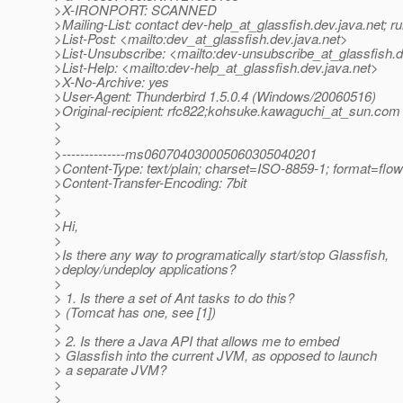
>X-IRONPORT: SCANNED
>Mailing-List: contact dev-help_at_glassfish.
dev.java.net; 
>List-Post: <mailto:dev_at_glassfish.
dev.java.net>
>List-Unsubscribe: <mailto:dev-unsubscribe_at_glassfish.
d
>List-Help: <mailto:dev-help_at_glassfish.
dev.java.net>
>X-No-Archive: yes
>User-Agent: Thunderbird 1.5.0.4 (Windows/20060516)
>Original-recipient: rfc822;kohsuke.kawaguchi_at_sun.
com
>
>
>--------------ms060704030005060305040201
>Content-Type: text/plain; charset=ISO-8859-1; format=flo
>Content-Transfer-Encoding: 7bit
>
>
>Hi,
>
>Is there any way to programatically start/stop Glassfish,
>deploy/undeploy applications?
>
> 1. Is there a set of Ant tasks to do this?
> (Tomcat has one, see [1])
>
> 2. Is there a Java API that allows me to embed
> Glassfish into the current JVM, as opposed to launch
> a separate JVM?
>
>