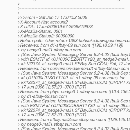
>
>------------------------------------------------------------------------
>
>>>From - Sat Jun 17 17:04:52 2006
>X-Account-Key: account2
>X-UIDL: 17Jun200619:57:29GMT9973
>X-Mozilla-Status: 0001
>X-Mozilla-Status2: 00000000
>Return-path: <dev-return-1353-kohsuke.kawaguchi=sun.c
>Received: from d1-sfbay-09.sun.com ([192.18.39.119])
> by nedge3-mail1.sfbay.sun.com
> (Sun Java System Messaging Server 6.2-4.02 (built Sep 
> with ESMTP id <0J1000GEZSRTTY20_at_nedge3-mail1.
> kk122374_at_nedge3-mail1.
SFBay.Sun.COM; Sat, 17 Jun
>Received: from conversion-daemon.d1-sfbay-09.sun.com
> (Sun Java System Messaging Server 6.2-4.02 (built Sep 
> id <0J1000L01SGYT100_at_d1-sfbay-09.
sun.com> for
> kk122374_at_nedge3-mail1.
SFBay.Sun.COM (ORCPT koh
> 17 Jun 2006 12:57:29 -0700 (PDT)
>Received: from phys-nedge3-1.sfbay.sun.com ([10.4.135.2
> by d1-sfbay-09.sun.com
> (Sun Java System Messaging Server 6.2-4.02 (built Sep 
> with ESMTP id <0J1000CDBSRT1Y30_at_d1-sfbay-09.
s
> kk122374_at_nedge3-mail1.
SFBay.Sun.COM (ORCPT koh
> 17 Jun 2006 12:57:29 -0700 (PDT)
>Received: from sfbaymail2sca.sfbay.sun.com ([129.145.15
> by nedge3-mail1.sfbay.sun.com
> (Sun Java System Messaging Server 6.2-4.02 (built Sep 