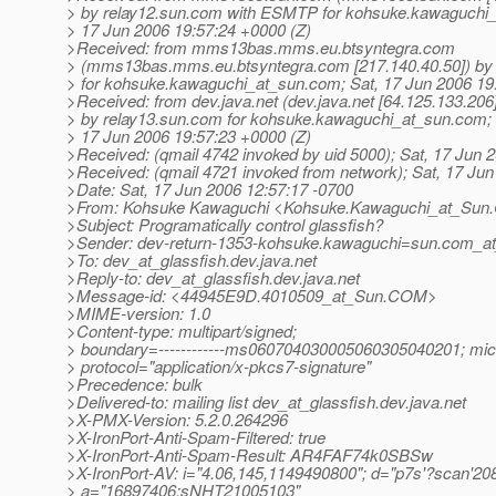
> by relay12.sun.com with ESMTP for kohsuke.kawaguchi_
> 17 Jun 2006 19:57:24 +0000 (Z)
>Received: from mms13bas.mms.eu.btsyntegra.com
> (mms13bas.mms.eu.btsyntegra.com [217.140.40.50]) 
> for kohsuke.kawaguchi_at_sun.
com; Sat, 17 Jun 2006 19
>Received: from dev.java.net (dev.java.net [64.125.133.206
> by relay13.sun.com for kohsuke.kawaguchi_at_sun.
com; 
> 17 Jun 2006 19:57:23 +0000 (Z)
>Received: (qmail 4742 invoked by uid 5000); Sat, 17 Jun 
>Received: (qmail 4721 invoked from network); Sat, 17 Ju
>Date: Sat, 17 Jun 2006 12:57:17 -0700
>From: Kohsuke Kawaguchi <Kohsuke.Kawaguchi_at_Sun.
>Subject: Programatically control glassfish?
>Sender: dev-return-1353-kohsuke.kawaguchi=sun.com_at_
>To: dev_at_glassfish.
dev.java.net
>Reply-to: dev_at_glassfish.
dev.java.net
>Message-id: <44945E9D.4010509_at_Sun.
COM>
>MIME-version: 1.0
>Content-type: multipart/signed;
> boundary=------------ms060704030005060305040201; mic
> protocol="application/x-pkcs7-signature"
>Precedence: bulk
>Delivered-to: mailing list dev_at_glassfish.
dev.java.net
>X-PMX-Version: 5.2.0.264296
>X-IronPort-Anti-Spam-Filtered: true
>X-IronPort-Anti-Spam-Result: AR4FAF74k0SBSw
>X-IronPort-AV: i="4.06,145,1149490800"; d="p7s'?scan'208
> a="16897406:sNHT21005103"