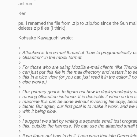
ant run
Ken
ps. I renamed the file from .zip to .zip.foo since the Sun mail 
deletes zip files (I think).
Kohsuke Kawaguchi wrote:
>
> Attached is the e-mail thread of "how to programatically co
> Glassfish" in the mbox format.
>
> For those who are using Mozilla e-mail clients (like Thund
> can just put this file in the mail directory and restart it to s
> this in a nice view (or you can just read it in the editor if n
> else works.)
>
> Our primary goal is to figure out how to deploy/undeploy s
> running Glassfish instance. It is desirable if when on the
> machine this can be done without involving file copy, beca
> faster. But again, our first goal is to make it work, and we 
> with it being slow.
>
> I suggest we start by writing a separate small test program
> this, outside the harness. We can use the attached small te
>
> If we figure out how to do it, I can wrap that into Cargo late