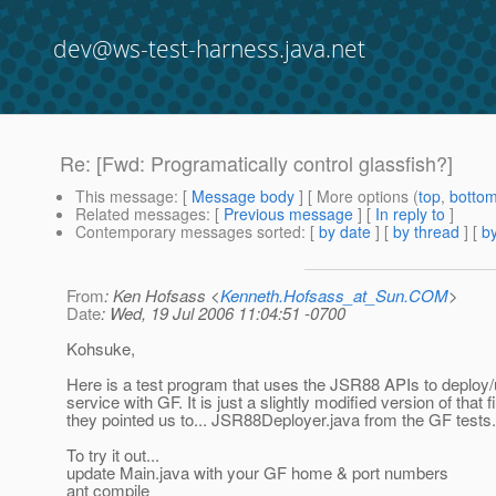
dev@ws-test-harness.java.net
Re: [Fwd: Programatically control glassfish?]
This message
: [
Message body
] [ More options (
top
,
botto
Related messages
:
[
Previous message
] [
In reply to
]
Contemporary messages sorted
: [
by date
] [
by thread
] [
by
From
: Ken Hofsass <
Kenneth.Hofsass_at_Sun.COM
>
Date
: Wed, 19 Jul 2006 11:04:51 -0700
Kohsuke,
Here is a test program that uses the JSR88 APIs to deploy
service with GF. It is just a slightly modified version of that fi
they pointed us to... JSR88Deployer.java from the GF tests.
To try it out...
update Main.java with your GF home & port numbers
ant compile