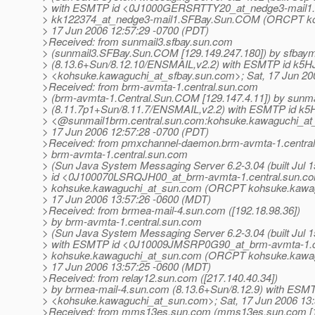
> with ESMTP id <0J1000GERSRTTY20_at_nedge3-mail1.
> kk122374_at_nedge3-mail1.
SFBay.Sun.COM (ORCPT koh
> 17 Jun 2006 12:57:29 -0700 (PDT)
>Received: from sunmail3.sfbay.sun.com
> (sunmail3.SFBay.Sun.COM [129.149.247.180]) by sfbaym
> (8.13.6+Sun/8.12.10/ENSMAIL,v2.2) with ESMTP id k5H
> <kohsuke.kawaguchi_at_sfbay.
sun.com>; Sat, 17 Jun 20
>Received: from brm-avmta-1.central.sun.com
> (brm-avmta-1.Central.Sun.COM [129.147.4.11]) by sunma
> (8.11.7p1+Sun/8.11.7/ENSMAIL,v2.2) with ESMTP id k5
> <@sunmail1brm.
central.sun.com:kohsuke.kawaguchi_at
> 17 Jun 2006 12:57:28 -0700 (PDT)
>Received: from pmxchannel-daemon.brm-avmta-1.centra
> brm-avmta-1.central.sun.com
> (Sun Java System Messaging Server 6.2-3.04 (built Jul 1
> id <0J100070LSRQJH00_at_brm-avmta-1.
central.sun.c
> kohsuke.kawaguchi_at_sun.
com (ORCPT kohsuke.kawag
> 17 Jun 2006 13:57:26 -0600 (MDT)
>Received: from brmea-mail-4.sun.com ([192.18.98.36])
> by brm-avmta-1.central.sun.com
> (Sun Java System Messaging Server 6.2-3.04 (built Jul 1
> with ESMTP id <0J10009JMSRP0G90_at_brm-avmta-1.
> kohsuke.kawaguchi_at_sun.
com (ORCPT kohsuke.kawag
> 17 Jun 2006 13:57:25 -0600 (MDT)
>Received: from relay12.sun.com ([217.140.40.34])
> by brmea-mail-4.sun.com (8.13.6+Sun/8.12.9) with ESM
> <kohsuke.kawaguchi_at_sun.
com>; Sat, 17 Jun 2006 13
>Received: from mms13es.sun.com (mms13es.sun.com [16