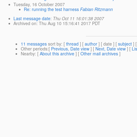
Tuesday, 16 October 2007
Re: running the test harness
Fabian Ritzmann
Last message date
:
Thu Oct 11 16:01:38 2007
Archived on
: Thu Aug 10 15:16:41 2017 PDT
11 messages
sort by
: [
thread
] [
author
] [ date ] [
subject
] 
Other periods
:[
Previous, Date view
] [
Next, Date view
] [
Li
Nearby
: [
About this archive
] [
Other mail archives
]