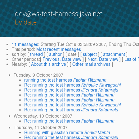
dev@ws-test-harness.java.net
by date
11 messages
:
Starting
Tue Oct 9 03:58:09 2007,
Ending
Thu Oct
This period
:
Most recent messages
sort by
: [
thread
] [
author
] [ date ] [
subject
] [
attachment
]
Other periods
:[
Previous, Date view
] [
Next, Date view
] [
List of
Nearby
: [
About this archive
] [
Other mail archives
]
Tuesday, 9 October 2007
running the test harness
Fabian Ritzmann
Re: running the test harness
Kohsuke Kawaguchi
Re: running the test harness
Jitendra Kotamraju
Re: running the test harness
Fabian Ritzmann
Re: running the test harness
Fabian Ritzmann
Re: running the test harness
Kohsuke Kawaguchi
Re: running the test harness
Jitendra Kotamraju
Wednesday, 10 October 2007
Re: running the test harness
Fabian Ritzmann
Thursday, 11 October 2007
Running with glassfish remote
Bhakti Mehta
Re: running the test harness
Jitendra Kotamraju