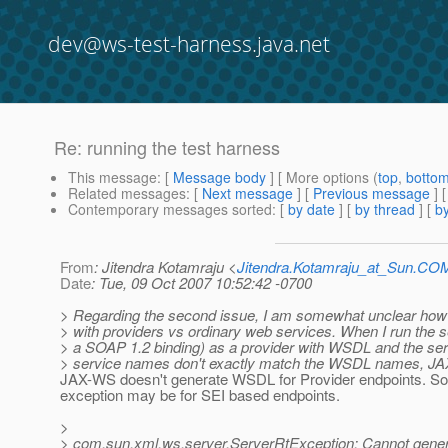
dev@ws-test-harness.java.net
Re: running the test harness
This message
: [
Message body
] [ More options (
top
,
botto
Related messages
:
[
Next message
] [
Previous message
] 
Contemporary messages sorted
: [
by date
] [
by thread
] [
by
From
: Jitendra Kotamraju <
Jitendra.Kotamraju_at_Sun.CO
Date
: Tue, 09 Oct 2007 10:52:42 -0700
> Regarding the second issue, I am somewhat unclear ho
> with providers vs ordinary web services. When I run the s
> a SOAP 1.2 binding) as a provider with WSDL and the ser
> service names don't exactly match the WSDL names, JAX
JAX-WS doesn't generate WSDL for Provider endpoints. So 
exception may be for SEI based endpoints.
>
> com.sun.xml.ws.server.ServerRtException: Cannot gene