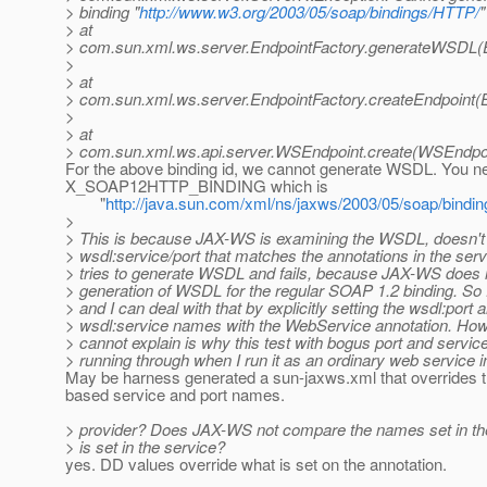
> binding "
http://www.w3.org/2003/05/soap/bindings/HTTP/
"
> at
> com.sun.xml.ws.server.EndpointFactory.generateWSDL(E
>
> at
> com.sun.xml.ws.server.EndpointFactory.createEndpoint(E
>
> at
> com.sun.xml.ws.api.server.WSEndpoint.create(WSEndpoi
For the above binding id, we cannot generate WSDL. You n
X_SOAP12HTTP_BINDING which is
"
http://java.sun.com/xml/ns/jaxws/2003/05/soap/bindi
>
> This is because JAX-WS is examining the WSDL, doesn't 
> wsdl:service/port that matches the annotations in the serv
> tries to generate WSDL and fails, because JAX-WS does n
> generation of WSDL for the regular SOAP 1.2 binding. So 
> and I can deal with that by explicitly setting the wsdl:port 
> wsdl:service names with the WebService annotation. How
> cannot explain is why this test with bogus port and servi
> running through when I run it as an ordinary web service i
May be harness generated a sun-jaxws.xml that overrides t
based service and port names.
> provider? Does JAX-WS not compare the names set in t
> is set in the service?
yes. DD values override what is set on the annotation.