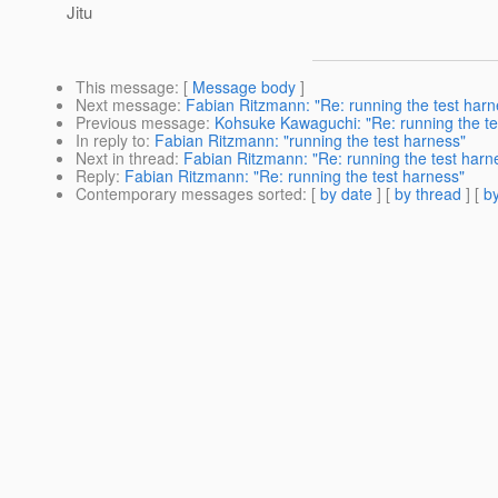
Jitu
This message
: [
Message body
]
Next message
:
Fabian Ritzmann: "Re: running the test harn
Previous message
:
Kohsuke Kawaguchi: "Re: running the te
In reply to
:
Fabian Ritzmann: "running the test harness"
Next in thread
:
Fabian Ritzmann: "Re: running the test harn
Reply
:
Fabian Ritzmann: "Re: running the test harness"
Contemporary messages sorted
: [
by date
] [
by thread
] [
by