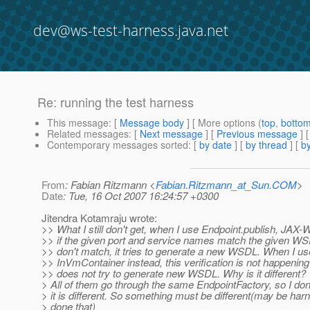
dev@ws-test-harness.java.net
Re: running the test harness
This message
: [
Message body
] [ More options (
top
,
botto
Related messages
:
[
Next message
] [
Previous message
] 
Contemporary messages sorted
: [
by date
] [
by thread
] [
by
From
: Fabian Ritzmann <
Fabian.Ritzmann_at_Sun.COM
>
Date
: Tue, 16 Oct 2007 16:24:57 +0300
Jitendra Kotamraju wrote:
>> What I still don't get, when I use Endpoint.publish, JAX-
>> if the given port and service names match the given WSD
>> don't match, it tries to generate a new WSDL. When I us
>> InVmContainer instead, this verification is not happeni
>> does not try to generate new WSDL. Why is it different?
> All of them go through the same EndpointFactory, so I do
> it is different. So something must be different(may be har
> done that)