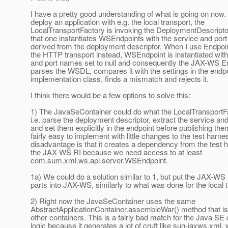
I have a pretty good understanding of what is going on no
deploy an application with e.g. the local transport, the
LocalTransportFactory is invoking the DeploymentDescript
that one instantiates WSEndpoints with the service and po
derived from the deployment descriptor. When I use Endpoin
the HTTP transport instead, WSEndpoint is instantiated with
and port names set to null and consequently the JAX-WS E
parses the WSDL, compares it with the settings in the endp
implementation class, finds a mismatch and rejects it.
I think there would be a few options to solve this:
1) The JavaSeContainer could do what the LocalTransportFa
i.e. parse the deployment descriptor, extract the service a
and set them explicitly in the endpoint before publishing the
fairly easy to implement with little changes to the test harn
disadvantage is that it creates a dependency from the test 
the JAX-WS RI because we need access to at least
com.sum.xml.ws.api.server.WSEndpoint.
1a) We could do a solution similar to 1, but put the JAX-W
parts into JAX-WS, similarly to what was done for the local t
2) Right now the JavaSeContainer uses the same
AbstractApplicationContainer.assembleWar() method that is
other containers. This is a fairly bad match for the Java S
logic because it generates a lot of cruft like sun-jaxws.xml,