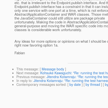
etc. that is irrelevant to the Endpoint.publish interface. And t
Endpoint.publish interface has a constraint in that it can inst
only one service with one port at a time, which is not enforc
AbstractApplicationContainer and WAR classes. Those me
the JavaSeContainer could still utilize are package private
unfortunately. Making the code in AbstractApplicationConta
general-purpose and moving the WAR specific code into mo
classes is considerable work unfortunately.
Any ideas for more options or opinions on what I should be 
right now favoring option 1a.
Fabian
This message
: [
Message body
]
Next message
:
Kohsuke Kawaguchi: "Re: running the test h
Previous message
:
Jitendra Kotamraju: "Re: running the tes
In reply to
:
Jitendra Kotamraju: "Re: running the test harnes
Contemporary messages sorted
: [
by date
] [
by thread
] [
by