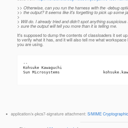
>> Otherwise, can you run the harness with the -debug opt
>> the output? It seems like it's forgetting to pick up some ja
>
> Will do. I already tried and didn't spot anything suspicious 
> sure the output will tell you more than it is telling me.
It's supposed to dump the contents of classloaders it set up
to verify what it has, and it will also tell me what workspace
you are using.
-- 

Kohsuke Kawaguchi

Sun Microsystems                   kohsuke.ka
application/x-pkcs7-signature attachment:
S/MIME Cryptographic