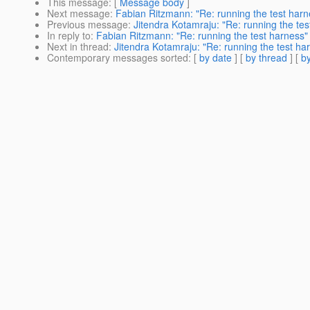
This message
: [
Message body
]
Next message
:
Fabian Ritzmann: "Re: running the test harn
Previous message
:
Jitendra Kotamraju: "Re: running the tes
In reply to
:
Fabian Ritzmann: "Re: running the test harness"
Next in thread
:
Jitendra Kotamraju: "Re: running the test ha
Contemporary messages sorted
: [
by date
] [
by thread
] [
by