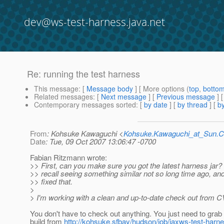
dev@ws-test-harness.java.net
Re: running the test harness
This message
: [
Message body
] [ More options (
top
,
botto
Related messages
:
[
Next message
] [
Previous message
] 
Contemporary messages sorted
: [
by date
] [
by thread
] [
by
From
: Kohsuke Kawaguchi <
Kohsuke.Kawaguchi_at_Sun
Date
: Tue, 09 Oct 2007 13:06:47 -0700
Fabian Ritzmann wrote:
>> First, can you make sure you got the latest harness jar?
>> recall seeing something similar not so long time ago, and 
>> fixed that.
>
> I'm working with a clean and up-to-date check out from C
You don't have to check out anything. You just need to grab 
build from
http://kohsuke.sfbay/hudson/job/jaxws-test-harne