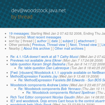
dev@woodstock.java.net
by thread
19 messages
:
Starting
Wed Jan 2 07:42:52 2008,
Ending
Thu Ja
This period
:
Most recent messages
sort by
: [ thread ] [
author
] [
date
] [
subject
] [
attachment
]
Other periods
:[
Previous, Thread view
] [
Next, Thread view
] [
Li
Nearby
: [
About this archive
] [
Other mail archives
]
Re: 4.1.1GA doesn't work at all ?
Cathy Mucci
(Wed Jan 2 07:4
Previews not available
Jens Elkner
(Mon Jan 7 17:24:08 2008)
table question
Karam Singh Badesha
(Tue Jan 8 14:17:22 2008
Re: table question
Dan Labrecque
(Tue Jan 8 18:40:25 2
[Fwd: [nbusers] Woodstock 4.1.1 upgrade available on NetBea
MethodExpression Facelets
Jay
(Wed Jan 9 13:48:19 2008)
Re: MethodExpression Facelets
Bill Edwards - Sun BOS S
Woodstock components
Andrew Listiev
(Wed Jan 9 23:48:37 2
Re: Woodstock components
Bob Yennaco
(Thu Jan 10 11
Re: Woodstock components
Richard Spellman
(Thu 
Rich Text Editor component
Nicolas Gaudin
(Mon Jan 14 08:00
IE7 and woodstock. Dojo errors Cant focus to the control
stuartr
woodstock help
Vitaly Smyk
(Wed Jan 23 02:59:24 2008)