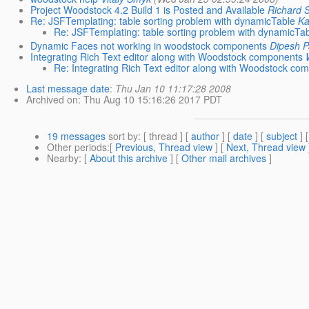
Project Woodstock 4.2 Build 1 is Posted and Available
Richard 
Re: JSFTemplating: table sorting problem with dynamicTable
Ka
Re: JSFTemplating: table sorting problem with dynamicTa
Dynamic Faces not working in woodstock components
Dipesh P
Integrating Rich Text editor along with Woodstock components
Re: Integrating Rich Text editor along with Woodstock co
Last message date
:
Thu Jan 10 11:17:28 2008
Archived on
: Thu Aug 10 15:16:26 2017 PDT
19 messages
sort by
: [ thread ] [
author
] [
date
] [
subject
] 
Other periods
:[
Previous, Thread view
] [
Next, Thread view
Nearby
: [
About this archive
] [
Other mail archives
]