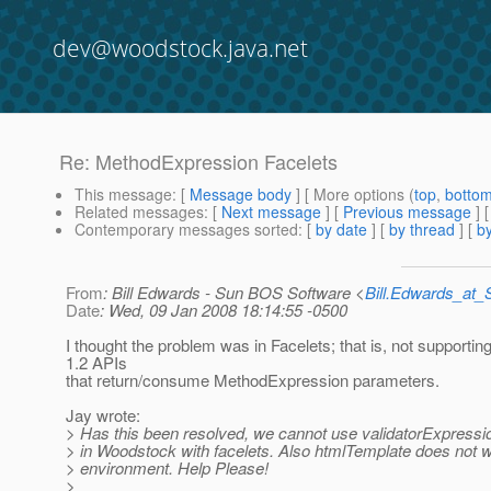
dev@woodstock.java.net
Re: MethodExpression Facelets
This message
: [
Message body
] [ More options (
top
,
botto
Related messages
:
[
Next message
] [
Previous message
] 
Contemporary messages sorted
: [
by date
] [
by thread
] [
by
From
: Bill Edwards - Sun BOS Software <
Bill.Edwards_at
Date
: Wed, 09 Jan 2008 18:14:55 -0500
I thought the problem was in Facelets; that is, not supportin
1.2 APIs
that return/consume MethodExpression parameters.
Jay wrote:
> Has this been resolved, we cannot use validatorExpressi
> in Woodstock with facelets. Also htmlTemplate does not wo
> environment. Help Please!
>