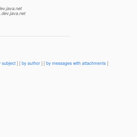
ev.java.net
.
dev.java.net
 subject
] [
by author
] [
by messages with attachments
]