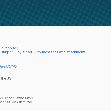
m
) ]
[
In reply to
]
 subject
] [
by author
] [
by messages with attachments
]
_Sun.COM
>
g the JSF
on, actionExpression
rk as well with this