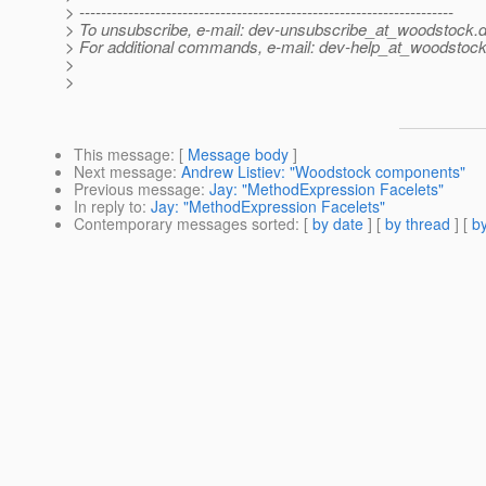
> ---------------------------------------------------------------------
> To unsubscribe, e-mail: dev-unsubscribe_at_woodstock.
d
> For additional commands, e-mail: dev-help_at_woodstock
>
>
This message
: [
Message body
]
Next message
:
Andrew Listiev: "Woodstock components"
Previous message
:
Jay: "MethodExpression Facelets"
In reply to
:
Jay: "MethodExpression Facelets"
Contemporary messages sorted
: [
by date
] [
by thread
] [
by