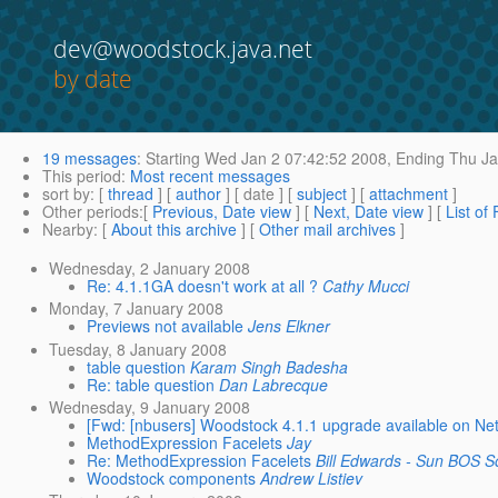
dev@woodstock.java.net
by date
19 messages
:
Starting
Wed Jan 2 07:42:52 2008,
Ending
Thu Ja
This period
:
Most recent messages
sort by
: [
thread
] [
author
] [ date ] [
subject
] [
attachment
]
Other periods
:[
Previous, Date view
] [
Next, Date view
] [
List of
Nearby
: [
About this archive
] [
Other mail archives
]
Wednesday, 2 January 2008
Re: 4.1.1GA doesn't work at all ?
Cathy Mucci
Monday, 7 January 2008
Previews not available
Jens Elkner
Tuesday, 8 January 2008
table question
Karam Singh Badesha
Re: table question
Dan Labrecque
Wednesday, 9 January 2008
[Fwd: [nbusers] Woodstock 4.1.1 upgrade available on N
MethodExpression Facelets
Jay
Re: MethodExpression Facelets
Bill Edwards - Sun BOS S
Woodstock components
Andrew Listiev