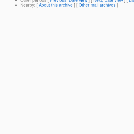
Other periods
:[
Previous, Date view
] [
Next, Date view
] [
Li
Nearby
: [
About this archive
] [
Other mail archives
]