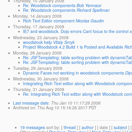
Thursday, 10 January 2008
Re: Woodstock components
Bob Yennaco
Re: Woodstock components
Richard Spellman
Monday, 14 January 2008
Rich Text Editor component
Nicolas Gaudin
Thursday, 17 January 2008
IE7 and woodstock. Dojo errors Cant focus to the control
s
Wednesday, 23 January 2008
woodstock help
Vitaly Smyk
Project Woodstock 4.2 Build 1 is Posted and Available
Ric
Monday, 28 January 2008
Re: JSFTemplating: table sorting problem with dynamicTa
Re: JSFTemplating: table sorting problem with dynamicTa
Tuesday, 29 January 2008
Dynamic Faces not working in woodstock components
Dip
Wednesday, 30 January 2008
Integrating Rich Text editor along with Woodstock compon
Thursday, 31 January 2008
Re: Integrating Rich Text editor along with Woodstock co
Last message date
:
Thu Jan 10 11:17:28 2008
Archived on
: Thu Aug 10 15:16:26 2017 PDT
19 messages
sort by
: [
thread
] [
author
] [ date ] [
subject
] 