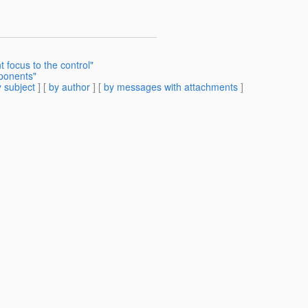
 focus to the control"
ponents"
 subject
] [
by author
] [
by messages with attachments
]