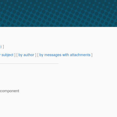
m
) ]
 subject
] [
by author
] [
by messages with attachments
]
l) component