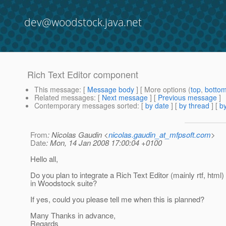
dev@woodstock.java.net
Rich Text Editor component
This message
: [
Message body
] [ More options (
top
,
botto
Related messages
:
[
Next message
] [
Previous message
]
Contemporary messages sorted
: [
by date
] [
by thread
] [
by
From
: Nicolas Gaudin <
nicolas.gaudin_at_mfpsoft.com
>
Date
: Mon, 14 Jan 2008 17:00:04 +0100
Hello all,
Do you plan to integrate a Rich Text Editor (mainly rtf, htm
in Woodstock suite?
If yes, could you please tell me when this is planned?
Many Thanks in advance,
Regards