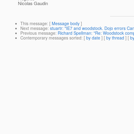
Nicolas Gaudin
This message
: [
Message body
]
Next message
:
stuartr: "IE7 and woodstock. Dojo errors Cant
Previous message
:
Richard Spellman: "Re: Woodstock com
Contemporary messages sorted
: [
by date
] [
by thread
] [
by