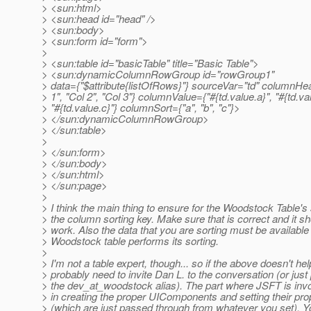
> <sun:html>
> <sun:head id="head" />
> <sun:body>
> <sun:form id="form">
>
> <sun:table id="basicTable" title="Basic Table">
> <sun:dynamicColumnRowGroup id="rowGroup1"
> data={"$attribute{listOfRows}"} sourceVar="td" columnHe
> 1", "Col 2", "Col 3"} columnValue={"#{td.value.a}", "#{td.val
> "#{td.value.c}"} columnSort={"a", "b", "c"}>
> </sun:dynamicColumnRowGroup>
> </sun:table>
>
> </sun:form>
> </sun:body>
> </sun:html>
> </sun:page>
>
> I think the main thing to ensure for the Woodstock Table's 
> the column sorting key. Make sure that is correct and it s
> work. Also the data that you are sorting must be availabl
> Woodstock table performs its sorting.
>
> I'm not a table expert, though... so if the above doesn't help
> probably need to invite Dan L. to the conversation (or just 
> the dev_at_woodstock alias).
The part where JSFT is invol
> in creating the proper UIComponents and setting their pro
> (which are just passed through from whatever you set). 