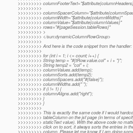
>>>>>>>>> columnFooterText="$attribute{columnHeaders}
>>>>>>>>>
>>>>>>>>> columnSpacerColumn="$attribute{columnSpac
>>>>>>>>> columnWidth="$attribute{columnWidths}"
>>>>>>>>> columnValue="$attribute{columnValues}"
>>>>>>>>> rows="#{pageSession.tableRows}"
>>>>>>>>> >
>>>>>>>>> </sun:dynamicColumnRowGroup>
>>>>>>>>>
>>>>>>>>> And here is the code snippet from the handler:
>>>>>>>>>
>>>>>>>>> for (int i = 1; i <= count; i++) {
>>>>>>>>> String temp = "#{tRow.value.col" + i + "}";
>>>>>>>>> String temp2 = "col" + i;
>>>>>>>>> columnValues.add(temp);
>>>>>>>>> columnSorts.add(temp2);
>>>>>>>>> columnSpacers.add("#{false}");
>>>>>>>>> columnWidths.add(" ");
>>>>>>>>> if (i != 1) {
>>>>>>>>> columnAligns.add("right");
>>>>>>>>> }
>>>>>>>>> }
>>>>>>>>>
>>>>>>>>> This is exactly the same code if I would hardc
>>>>>>>>> tableColumn on the jsf page (in terms of specif
>>>>>>>>> staticText value). With the above code no matt
>>>>>>>>> click on to sort, it always sorts the entries in the
>>>>>>>>> column. Please let me know if I am doing somet