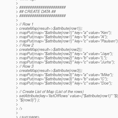
>
> ######################
> ## CREATE DATA ##
> ######################
>
> // Row 1
> createMap(result=>$attribute{row1});
> mapPut(map="$attribute{row1}" key="a" value="Ken");
> mapPut(map="$attribute{row1}" key="b" value="A");
> mapPut(map="$attribute{row1}" key="c" value="Paulsen")
> // Row 2
> createMap(result=>$attribute{row2});
> mapPut(map="$attribute{row2}" key="a" value="Jaye");
> mapPut(map="$attribute{row2}" key="b" value="L");
> mapPut(map="$attribute{row2}" key="c" value="Jurhs");
> // Row 3
> createMap(result=>$attribute{row3});
> mapPut(map="$attribute{row3}" key="a" value="Mike");
> mapPut(map="$attribute{row3}" key="b" value="C");
> mapPut(map="$attribute{row3}" key="c" value="Doe");
>
> // Create List of Map (List of the rows)
> setAttribute(key='listOfRows' value={"$attribute{row1}" "$
> "${row3}"} );
>
> />
>
> <sun:page>