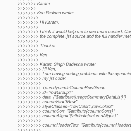
>>>>>>> Karam
>>>>>>>
>>>>>>> Ken Paulsen wrote:
>>>>>>>>
>>>>>>>> Hi Karam,
>>>>>>>>
>>>>>>>> I think it would help me to see more context. Ca
>>>>>>>> the complete .jsf source and the full handler me
>>>>>>>>
>>>>>>>> Thanks!
>>>>>>>>
>>>>>>>> Ken
>>>>>>>>
>>>>>>>> Karam Singh Badesha wrote:
>>>>>>>>> Hi Ken,
>>>>>>>>> I am having sorting problems with the dynamic 
>>>>>>>>> my jsf code:
>>>>>>>>>
>>>>>>>>> <sun:dynamicColumnRowGroup
>>>>>>>>> id="rowGroup1"
>>>>>>>>> data={"$attribute{usageSummaryDataList}"}
>>>>>>>>> sourceVar="tRow"
>>>>>>>>> styleClasses="rowColor1,rowColor2"
>>>>>>>>> columnSort="$attribute{columnSorts}"
>>>>>>>>> columnAlign="$attribute{columnAligns}"
>>>>>>>>>
>>>>>>>>> columnHeaderText="$attribute{columnHeaders
>>>>>>>>>