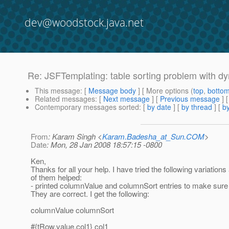
dev@woodstock.java.net
Re: JSFTemplating: table sorting problem with d
This message
: [
Message body
] [ More options (
top
,
botto
Related messages
:
[
Next message
] [
Previous message
]
Contemporary messages sorted
: [
by date
] [
by thread
] [
by
From
: Karam Singh <
Karam.Badesha_at_Sun.COM
>
Date
: Mon, 28 Jan 2008 18:57:15 -0800
Ken,
Thanks for all your help. I have tried the following variation
of them helped:
- printed columnValue and columnSort entries to make sure i
They are correct. I get the following:
columnValue columnSort
#{tRow.value.col1} col1