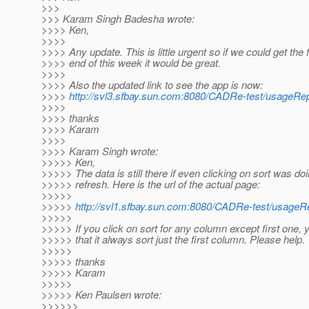
>>>
>>> Karam Singh Badesha wrote:
>>>> Ken,
>>>>
>>>> Any update. This is little urgent so if we could get the 
>>>> end of this week it would be great.
>>>>
>>>> Also the updated link to see the app is now:
>>>>
http://svl3.sfbay.sun.com:8080/CADRe-test/usageRepo
>>>>
>>>> thanks
>>>> Karam
>>>>
>>>> Karam Singh wrote:
>>>>> Ken,
>>>>> The data is still there if even clicking on sort was do
>>>>> refresh. Here is the url of the actual page:
>>>>>
>>>>>
http://svl1.sfbay.sun.com:8080/CADRe-test/usageRe
>>>>>
>>>>> If you click on sort for any column except first one, y
>>>>> that it always sort just the first column. Please help.
>>>>>
>>>>> thanks
>>>>> Karam
>>>>>
>>>>> Ken Paulsen wrote:
>>>>>>