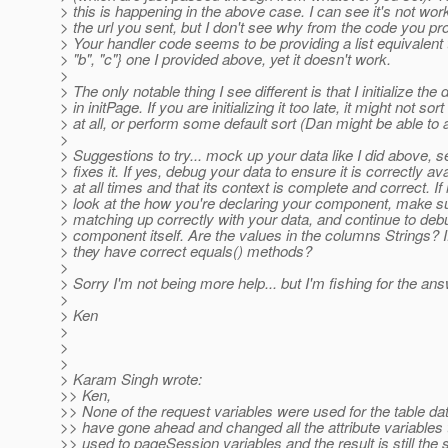
> this is happening in the above case. I can see it's not wor
> the url you sent, but I don't see why from the code you pr
> Your handler code seems to be providing a list equivalent t
> "b", "c"} one I provided above, yet it doesn't work.
>
> The only notable thing I see different is that I initialize the 
> in initPage. If you are initializing it too late, it might not sort
> at all, or perform some default sort (Dan might be able to 
>
> Suggestions to try... mock up your data like I did above, se
> fixes it. If yes, debug your data to ensure it is correctly av
> at all times and that its context is complete and correct. If 
> look at the how you're declaring your component, make s
> matching up correctly with your data, and continue to deb
> component itself. Are the values in the columns Strings? I
> they have correct equals() methods?
>
> Sorry I'm not being more help... but I'm fishing for the ans
>
> Ken
>
>
>
> Karam Singh wrote:
>> Ken,
>> None of the request variables were used for the table da
>> have gone ahead and changed all the attribute variables 
>> used to pageSession variables and the result is still the