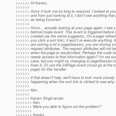
>>>>>> Hi Karam,
>>>>>>
>>>>>> Sorry it took me so long to respond. I looked at you
>>>>>> and from just looking at it, I don't see anything that
>>>>>> as being incorrect.
>>>>>>
>>>>>> Hmm... actually looking at your page again, I see y
>>>>>> beforeCreate event. This event is triggered before 
>>>>>> created (as the name suggests). On a page refres
>>>>>> you click a sort link), it won't re-execute anything. 
>>>>>> are storing a lot in pageSession, you are storing so
>>>>>> request attributes. The request attributes will not be
>>>>>> when the page is resubmitted. Perhaps the code han
>>>>>> needs access to that information again? I'm not sure
>>>>>> case, but you might try changing to pageSession to 
>>>>>> fixes it. Or use the initPage event (must go at the to
>>>>>> page) for this handler.
>>>>>>
>>>>>> If that doesn't help, we'll have to look more closely 
>>>>>> happening when the sort link is clicked to see why i
>>>>>>
>>>>>> Ken
>>>>>>
>>>>>> Karam Singh wrote:
>>>>>>> Ken,
>>>>>>> Were you able to figure out the problem?
>>>>>>>
>>>>>>> thanks