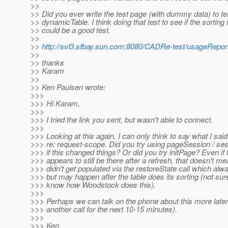
>>
>> Did you ever write the test page (with dummy data) to te
>> dynamicTable. I think doing that test to see if the sorting
>> could be a good test.
>>
>>
http://svl3.sfbay.sun.com:8080/CADRe-test/usageReport
>>
>> thanks
>> Karam
>>
>> Ken Paulsen wrote:
>>>
>>> Hi Karam,
>>>
>>> I tried the link you sent, but wasn't able to connect.
>>>
>>> Looking at this again, I can only think to say what I said
>>> re: request-scope. Did you try using pageSession / ses
>>> if this changed things? Or did you try initPage? Even if 
>>> appears to still be there after a refresh, that doesn't mea
>>> didn't get populated via the restoreState call which al
>>> but may happen after the table does its sorting (not sure.
>>> know how Woodstock does this).
>>>
>>> Perhaps we can talk on the phone about this more later
>>> another call for the next 10-15 minutes).
>>>
>>> Ken