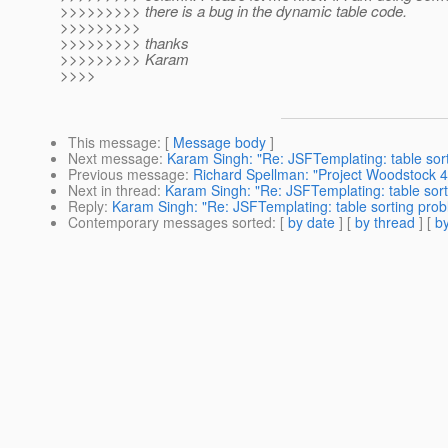
>>>>>>>>> there is a bug in the dynamic table code.
>>>>>>>>>
>>>>>>>>> thanks
>>>>>>>>> Karam
>>>>
This message
: [
Message body
]
Next message
:
Karam Singh: "Re: JSFTemplating: table sor
Previous message
:
Richard Spellman: "Project Woodstock 4.
Next in thread
:
Karam Singh: "Re: JSFTemplating: table sor
Reply
:
Karam Singh: "Re: JSFTemplating: table sorting pro
Contemporary messages sorted
: [
by date
] [
by thread
] [
by