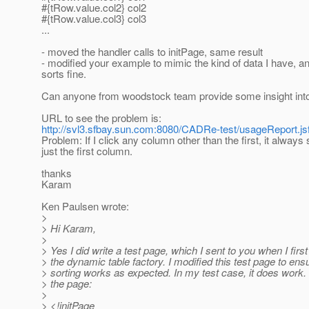
#{tRow.value.col2} col2
#{tRow.value.col3} col3
...
- moved the handler calls to initPage, same result
- modified your example to mimic the kind of data I have, and 
sorts fine.
Can anyone from woodstock team provide some insight into
URL to see the problem is:
http://svl3.sfbay.sun.com:8080/CADRe-test/usageReport.js
Problem: If I click any column other than the first, it always 
just the first column.
thanks
Karam
Ken Paulsen wrote:
>
> Hi Karam,
>
> Yes I did write a test page, which I sent to you when I firs
> the dynamic table factory. I modified this test page to ens
> sorting works as expected. In my test case, it does work.
> the page:
>
> <!initPage