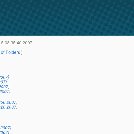
15 08:35:40 2007
t of Folders
]
2007)
007)
2007)
2007)
:50 2007)
:26 2007)
 2007)
2007)