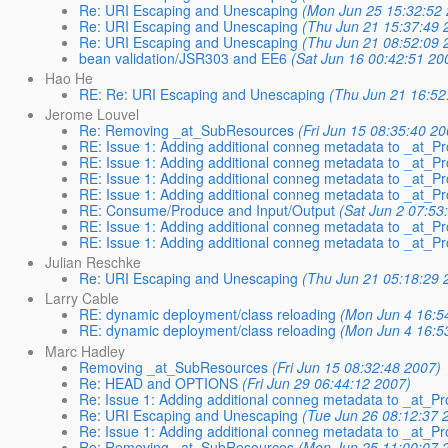
Re: URI Escaping and Unescaping
(Mon Jun 25 15:32:52 
Re: URI Escaping and Unescaping
(Thu Jun 21 15:37:49 
Re: URI Escaping and Unescaping
(Thu Jun 21 08:52:09 
bean validation/JSR303 and EE6
(Sat Jun 16 00:42:51 20
Hao He
RE: Re: URI Escaping and Unescaping
(Thu Jun 21 16:52
Jerome Louvel
Re: Removing _at_SubResources
(Fri Jun 15 08:35:40 20
RE: Issue 1: Adding additional conneg metadata to _at
RE: Issue 1: Adding additional conneg metadata to _at
RE: Issue 1: Adding additional conneg metadata to _at
RE: Issue 1: Adding additional conneg metadata to _at
RE: Consume/Produce and Input/Output
(Sat Jun 2 07:53
RE: Issue 1: Adding additional conneg metadata to _at
RE: Issue 1: Adding additional conneg metadata to _at
Julian Reschke
Re: URI Escaping and Unescaping
(Thu Jun 21 05:18:29 
Larry Cable
RE: dynamic deployment/class reloading
(Mon Jun 4 16:5
RE: dynamic deployment/class reloading
(Mon Jun 4 16:5
Marc Hadley
Removing _at_SubResources
(Fri Jun 15 08:32:48 2007)
Re: HEAD and OPTIONS
(Fri Jun 29 06:44:12 2007)
Re: Issue 1: Adding additional conneg metadata to _at
Re: URI Escaping and Unescaping
(Tue Jun 26 08:12:37 
Re: Issue 1: Adding additional conneg metadata to _at
Re: Removing _at_SubResources
(Mon Jun 25 11:00:07 