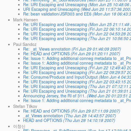
Re: URI Escaping and Unescaping
(Mon Jun 25 10:48:06 
URI Escaping and Unescaping
(Wed Jun 20 11:57:36 200
Re: bean validation/JSR303 and EE6
(Mon Jun 18 06:43:
Mark Hansen
Re: URI Escaping and Unescaping
(Mon Jun 25 21:11:48 
Re: URI Escaping and Unescaping
(Fri Jun 22 06:10:14 2
Re: URI Escaping and Unescaping
(Fri Jun 22 04:53:28 2
Re: URI Escaping and Unescaping
(Thu Jun 21 10:56:50 
Paul Sandoz
Re: _at_Views annotation
(Fri Jun 29 01:46:09 2007)
Re: HEAD and OPTIONS
(Fri Jun 29 01:20:11 2007)
Re: Issue 1: Adding additional conneg metadata to _at
Re: Issue 1: Adding additional conneg metadata to _at
Re: URI Escaping and Unescaping
(Fri Jun 22 12:49:40 2
Re: URI Escaping and Unescaping
(Fri Jun 22 09:29:57 2
Re: Consume/Produce and Input/Output
(Mon Jun 4 04:3
Re: URI Escaping and Unescaping
(Fri Jun 22 03:43:15 2
Re: URI Escaping and Unescaping
(Thu Jun 21 07:12:11 
Re: URI Escaping and Unescaping
(Thu Jun 21 01:39:01 
Announcing Jersey, the RI of 311.
(Wed Jun 20 01:23:51 
Re: Issue 1: Adding additional conneg metadata to _at
Stefan Tilkov
Re: HEAD and OPTIONS
(Fri Jun 29 07:11:09 2007)
_at_Views annotation
(Thu Jun 28 14:43:57 2007)
HEAD and OPTIONS
(Thu Jun 28 14:10:18 2007)
이창신
RE: Removing _at_SubResources
(Sun Jun 17 17:23:15 