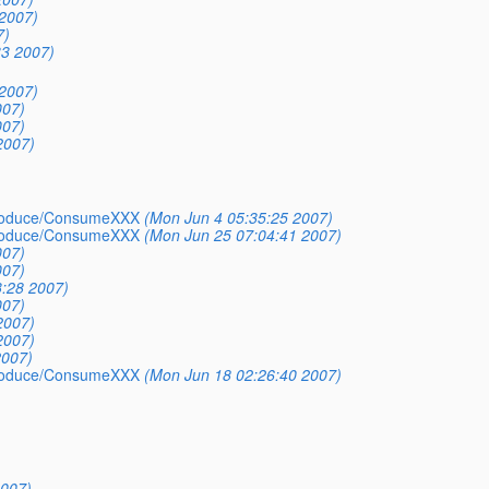
2007)
7)
33 2007)
2007)
007)
007)
2007)
_Produce/ConsumeXXX
(Mon Jun 4 05:35:25 2007)
_Produce/ConsumeXXX
(Mon Jun 25 07:04:41 2007)
007)
007)
3:28 2007)
007)
2007)
2007)
2007)
_Produce/ConsumeXXX
(Mon Jun 18 02:26:40 2007)
2007)