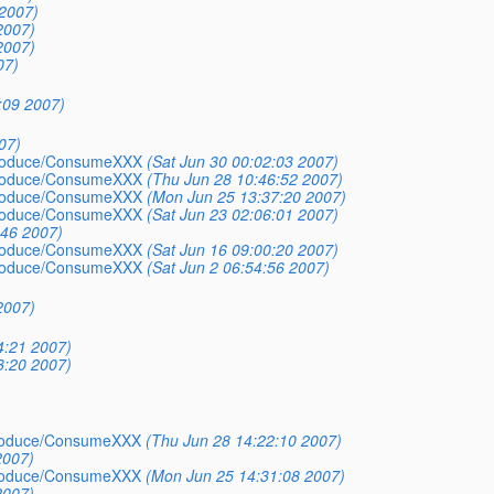
2007)
2007)
2007)
07)
:09 2007)
07)
_Produce/ConsumeXXX
(Sat Jun 30 00:02:03 2007)
_Produce/ConsumeXXX
(Thu Jun 28 10:46:52 2007)
_Produce/ConsumeXXX
(Mon Jun 25 13:37:20 2007)
_Produce/ConsumeXXX
(Sat Jun 23 02:06:01 2007)
:46 2007)
_Produce/ConsumeXXX
(Sat Jun 16 09:00:20 2007)
_Produce/ConsumeXXX
(Sat Jun 2 06:54:56 2007)
2007)
4:21 2007)
3:20 2007)
_Produce/ConsumeXXX
(Thu Jun 28 14:22:10 2007)
2007)
_Produce/ConsumeXXX
(Mon Jun 25 14:31:08 2007)
2007)