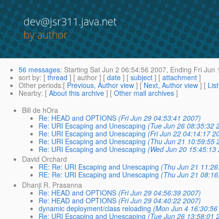
dev@jsr311.java.net
by author
56 messages
:
Starting
Sat Jun 2 06:54:56 2007,
Ending
Fri Jun 
sort by
: [
thread
] [ author ] [
date
] [
subject
] [
attachment
]
Other periods
:[
Previous, Author view
] [
Next, Author view
] [
Lis
Nearby
: [
About this archive
] [
Other mail archives
]
Bill de hOra
Re: HEAD and OPTIONS
(Fri Jun 29 04:53:41 2007)
Re: URI Escaping and Unescaping
(Tue Jun 26 08:35:32 
Re: URI Escaping and Unescaping
(Fri Jun 22 04:14:17 2
Re: URI Escaping and Unescaping
(Thu Jun 21 10:59:55 
Re: URI Escaping and Unescaping
(Wed Jun 20 15:45:13 
David Orchard
RE: Re: URI Escaping and Unescaping
(Thu Jun 21 11:26
RE: Re: URI Escaping and Unescaping
(Thu Jun 21 08:16
Dhanji R. Prasanna
Re: HEAD and OPTIONS
(Fri Jun 29 04:56:39 2007)
Re: HEAD and OPTIONS
(Fri Jun 29 04:40:22 2007)
dynamic deployment/class reloading
(Mon Jun 4 16:30:56
Re: URI Escaping and Unescaping
(Tue Jun 26 13:58:01 