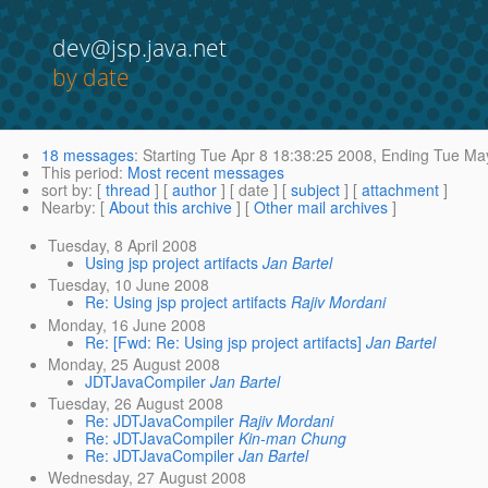
dev@jsp.java.net
by date
18 messages
:
Starting
Tue Apr 8 18:38:25 2008,
Ending
Tue May
This period
:
Most recent messages
sort by
: [
thread
] [
author
] [ date ] [
subject
] [
attachment
]
Nearby
: [
About this archive
] [
Other mail archives
]
Tuesday, 8 April 2008
Using jsp project artifacts
Jan Bartel
Tuesday, 10 June 2008
Re: Using jsp project artifacts
Rajiv Mordani
Monday, 16 June 2008
Re: [Fwd: Re: Using jsp project artifacts]
Jan Bartel
Monday, 25 August 2008
JDTJavaCompiler
Jan Bartel
Tuesday, 26 August 2008
Re: JDTJavaCompiler
Rajiv Mordani
Re: JDTJavaCompiler
Kin-man Chung
Re: JDTJavaCompiler
Jan Bartel
Wednesday, 27 August 2008