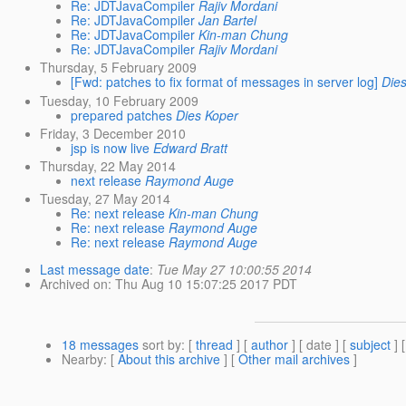
Re: JDTJavaCompiler
Rajiv Mordani
Re: JDTJavaCompiler
Jan Bartel
Re: JDTJavaCompiler
Kin-man Chung
Re: JDTJavaCompiler
Rajiv Mordani
Thursday, 5 February 2009
[Fwd: patches to fix format of messages in server log]
Die
Tuesday, 10 February 2009
prepared patches
Dies Koper
Friday, 3 December 2010
jsp is now live
Edward Bratt
Thursday, 22 May 2014
next release
Raymond Auge
Tuesday, 27 May 2014
Re: next release
Kin-man Chung
Re: next release
Raymond Auge
Re: next release
Raymond Auge
Last message date
:
Tue May 27 10:00:55 2014
Archived on
: Thu Aug 10 15:07:25 2017 PDT
18 messages
sort by
: [
thread
] [
author
] [ date ] [
subject
] 
Nearby
: [
About this archive
] [
Other mail archives
]